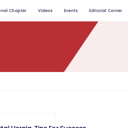
onal Chapter
Videos
Events
Editorial Corner