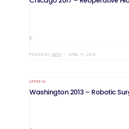
Chicago 2017 – Reoperative Hiat
C.
POSTED BY:
SMTH
APRIL 11, 2018
UPPER GI
Washington 2013 – Robotic Surg