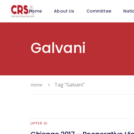
Home
About Us
Committee
Nati
Galvani
Tag "Galvani"
Home
UPPER GI