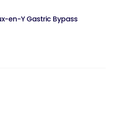
ux-en-Y Gastric Bypass