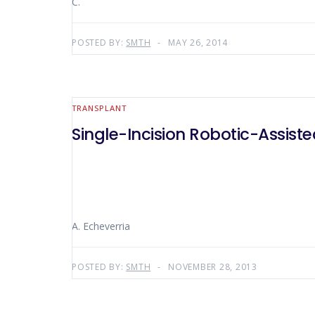
C.
POSTED BY:
SMTH
MAY 26, 2014
TRANSPLANT
Single-Incision Robotic-Assis
A. Echeverria
POSTED BY:
SMTH
NOVEMBER 28, 2013