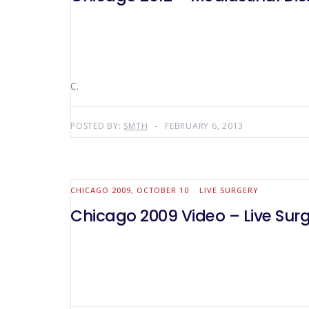
C.
POSTED BY:
SMTH
FEBRUARY 6, 2013
CHICAGO 2009, OCTOBER 10
LIVE SURGERY
Chicago 2009 Video – Live Surg