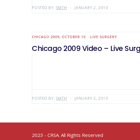
POSTED BY:
SMTH
JANUARY 2, 2010
CHICAGO 2009, OCTOBER 10
LIVE SURGERY
Chicago 2009 Video – Live Surg
POSTED BY:
SMTH
JANUARY 2, 2010
2023 - CRSA. All Rights Reserved