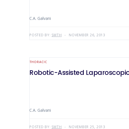
C.A. Galvani
POSTED BY:
SMTH
NOVEMBER 26, 2013
THORACIC
Robotic-Assisted Laparoscopic
C.A. Galvani
POSTED BY:
SMTH
NOVEMBER 25, 2013