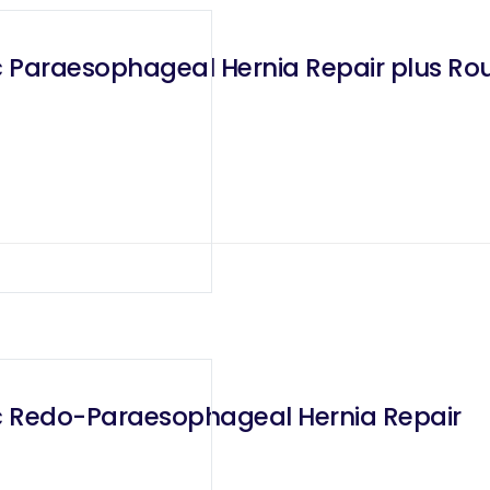
 Paraesophageal Hernia Repair plus Ro
c Redo-Paraesophageal Hernia Repair