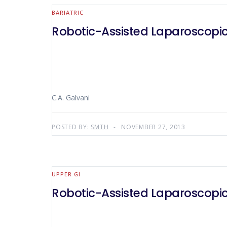
BARIATRIC
Robotic-Assisted Laparoscopic
C.A. Galvani
POSTED BY:
SMTH
NOVEMBER 27, 2013
UPPER GI
Robotic-Assisted Laparoscopi