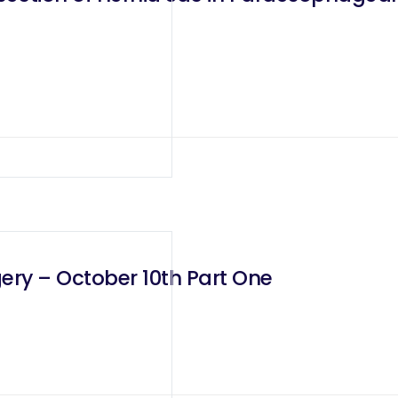
ery – October 10th Part One