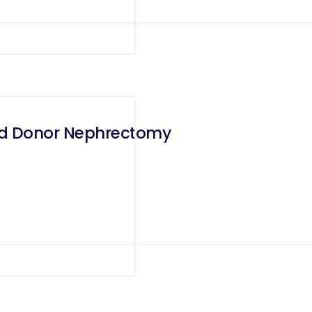
ted Donor Nephrectomy