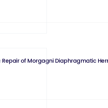
 Repair of Morgagni Diaphragmatic Her