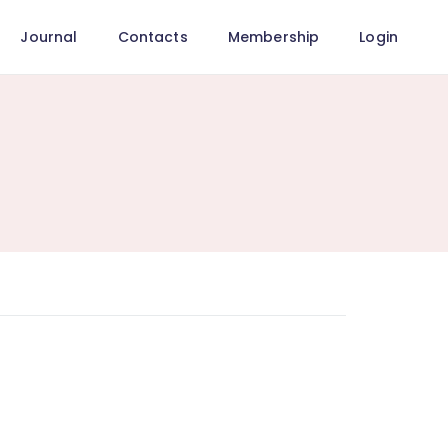
Journal
Contacts
Membership
Login