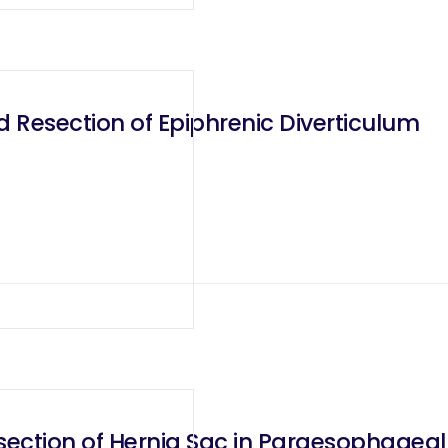
d Resection of Epiphrenic Diverticulum
section of Hernia Sac in Paraesophageal