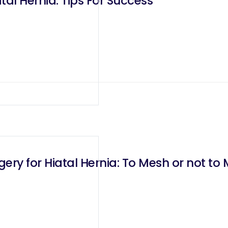
al Hernia. Tips For Success
ery for Hiatal Hernia: To Mesh or not to