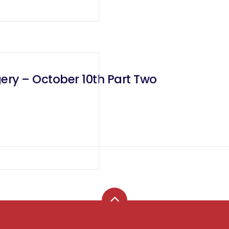
ery – October 10th Part Two