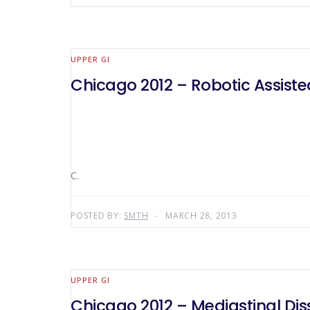
UPPER GI
Chicago 2012 – Robotic Assiste
C.
POSTED BY:
SMTH
MARCH 28, 2013
UPPER GI
Chicago 2012 – Mediastinal Dis