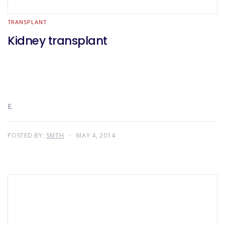
TRANSPLANT
Kidney transplant
E.
POSTED BY:
SMTH
MAY 4, 2014