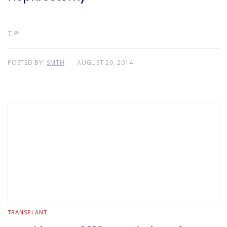
T.P.
POSTED BY:
SMTH
AUGUST 29, 2014
TRANSPLANT