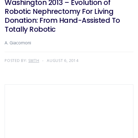
Washington 2013 – Evolution of
Robotic Nephrectomy For Living
Donation: From Hand-Assisted To
Totally Robotic
A. Giacomoni
POSTED BY:
SMTH
AUGUST 6, 2014