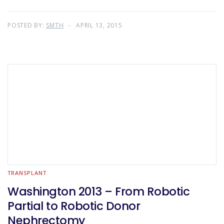
POSTED BY:
SMTH
APRIL 13, 2015
TRANSPLANT
Washington 2013 – From Robotic
Partial to Robotic Donor
Nephrectomy