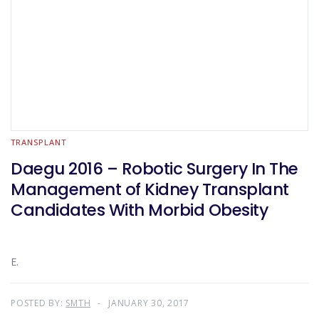
TRANSPLANT
Daegu 2016 – Robotic Surgery In The
Management of Kidney Transplant
Candidates With Morbid Obesity
E.
POSTED BY:
SMTH
JANUARY 30, 2017