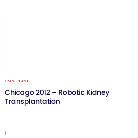
TRANSPLANT
Chicago 2012 – Robotic Kidney
Transplantation
J.