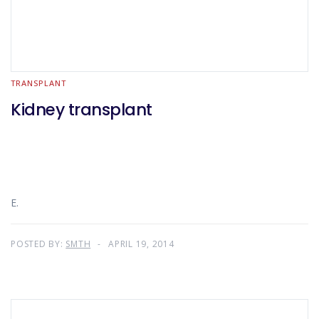
TRANSPLANT
Kidney transplant
E.
POSTED BY:
SMTH
APRIL 19, 2014