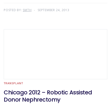
POSTED BY:
SMTH
SEPTEMBER 24, 2013
TRANSPLANT
Chicago 2012 – Robotic Assisted
Donor Nephrectomy