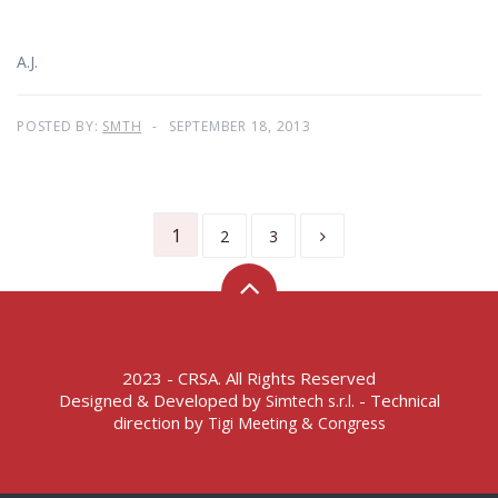
A.J.
POSTED BY:
SMTH
SEPTEMBER 18, 2013
1
2
3
2023 - CRSA. All Rights Reserved
Designed & Developed by
- Technical
Simtech s.r.l.
direction by
Tigi Meeting & Congress