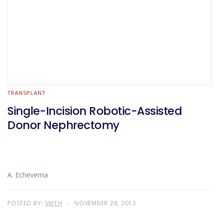
TRANSPLANT
Single-Incision Robotic-Assisted
Donor Nephrectomy
A. Echeverria
POSTED BY:
SMTH
NOVEMBER 28, 2013