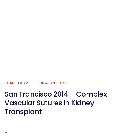
COMPLEX CASE
SURGEON PROFILE
San Francisco 2014 – Complex
Vascular Sutures in Kidney
Transplant
E.