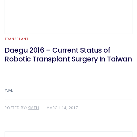
TRANSPLANT
Daegu 2016 – Current Status of
Robotic Transplant Surgery In Taiwan
Y.M.
POSTED BY:
SMTH
MARCH 14, 2017