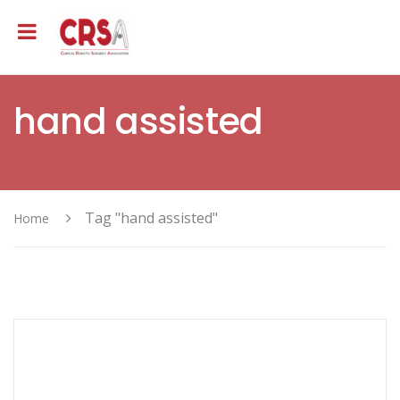
hand assisted
Tag "hand assisted"
Home