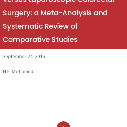
Surgery: a Meta-Analysis and
Systematic Review of
Comparative Studies
September 24, 2015
H.E. Mohamed