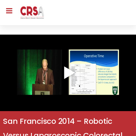
San Francisco 2014 – Robotic
Versus Laparoscopic Colorectal