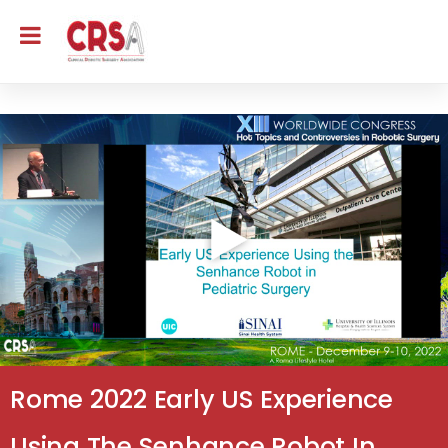
Rome 2022 Early US Experience
Using The Senhance Robot In