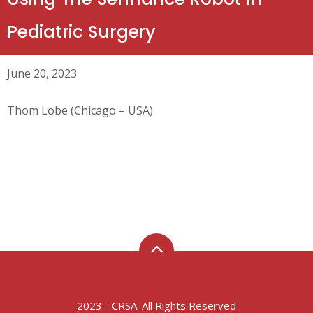
Pediatric Surgery
June 20, 2023
Thom Lobe (Chicago – USA)
2023 - CRSA. All Rights Reserved