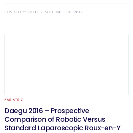
POSTED BY:
SMTH
SEPTEMBER 26, 2017
BARIATRIC
Daegu 2016 – Prospective
Comparison of Robotic Versus
Standard Laparoscopic Roux-en-Y