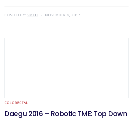
POSTED BY:
SMTH
NOVEMBER 6, 2017
COLORECTAL
Daegu 2016 – Robotic TME: Top Down