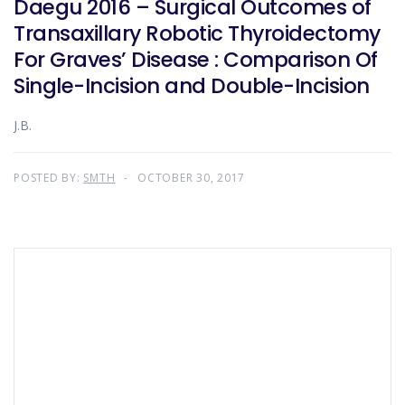
Daegu 2016 – Surgical Outcomes of
Transaxillary Robotic Thyroidectomy
For Graves’ Disease : Comparison Of
Single-Incision and Double-Incision
J.B.
POSTED BY:
SMTH
OCTOBER 30, 2017