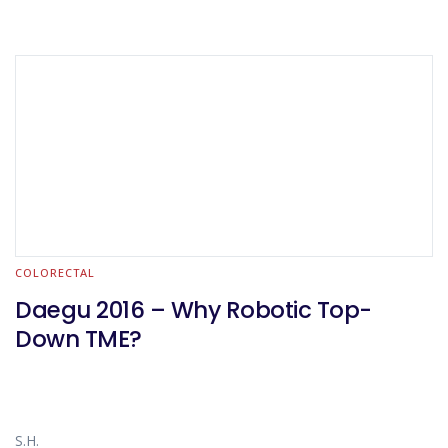
COLORECTAL
Daegu 2016 – Why Robotic Top-
Down TME?
S.H.