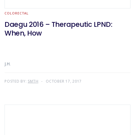
COLORECTAL
Daegu 2016 – Therapeutic LPND:
When, How
J.H.
POSTED BY:
SMTH
OCTOBER 17, 2017