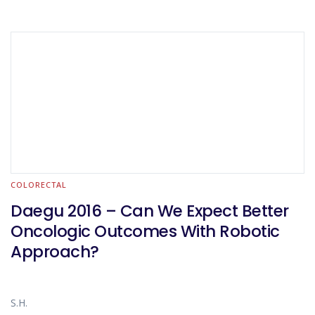
COLORECTAL
Daegu 2016 – Can We Expect Better
Oncologic Outcomes With Robotic
Approach?
S.H.