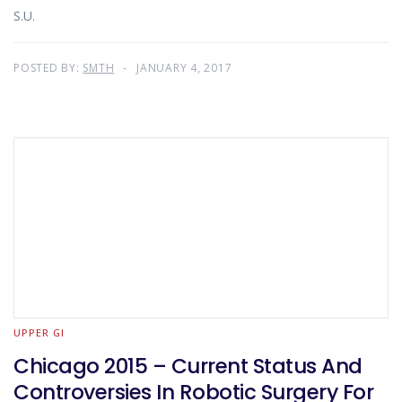
S.U.
POSTED BY:
SMTH
JANUARY 4, 2017
UPPER GI
Chicago 2015 – Current Status And
Controversies In Robotic Surgery For