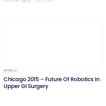
POSTED BY:
SMTH
JULY 3, 2017
Design
UPPER GI
Chicago 2015 – Future Of Robotics In
Upper GI Surgery