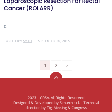
Laparoscopic Resection For Rectal
Cancer (ROLARR)
D.
POSTED BY:
SMTH
SEPTEMBER 20, 2015
1
2
2023 - CRSA. All Rights Reserved
Designed & Developed by
- Technical
Simtech s.r.l.
direction by
Tigi Meeting & Congress