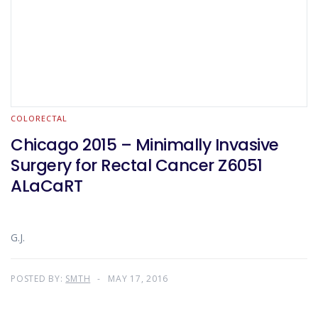
COLORECTAL
Chicago 2015 – Minimally Invasive
Surgery for Rectal Cancer Z6051
ALaCaRT
G.J.
POSTED BY:
SMTH
MAY 17, 2016