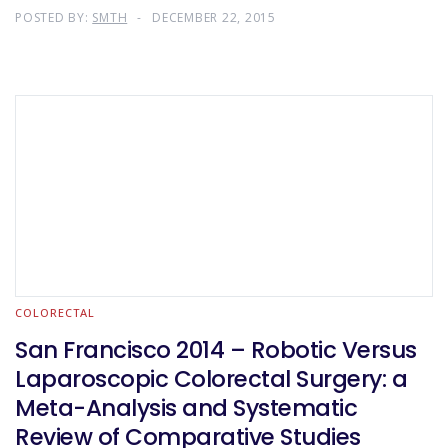
POSTED BY:
SMTH
DECEMBER 22, 2015
COLORECTAL
San Francisco 2014 – Robotic Versus
Laparoscopic Colorectal Surgery: a
Meta-Analysis and Systematic
Review of Comparative Studies