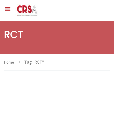
RCT
Tag "RCT"
Home