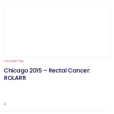
COLORECTAL
Chicago 2015 – Rectal Cancer:
ROLARR
A.