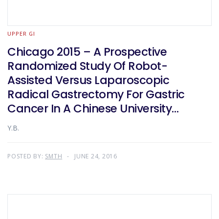
UPPER GI
Chicago 2015 – A Prospective
Randomized Study Of Robot-
Assisted Versus Laparoscopic
Radical Gastrectomy For Gastric
Cancer In A Chinese University
Teaching Hospital
Y.B.
POSTED BY:
SMTH
JUNE 24, 2016