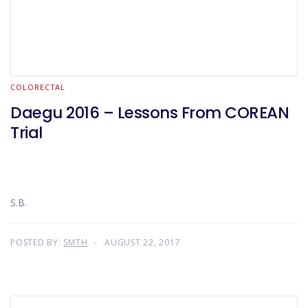
COLORECTAL
Daegu 2016 – Lessons From COREAN
Trial
S.B.
POSTED BY:
SMTH
AUGUST 22, 2017