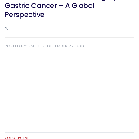
Gastric Cancer – A Global
Perspective
Y.
POSTED BY:
SMTH
DECEMBER 22, 2016
COLORECTAL