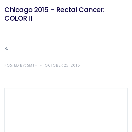
Chicago 2015 – Rectal Cancer:
COLOR II
R.
POSTED BY:
SMTH
OCTOBER 25, 2016