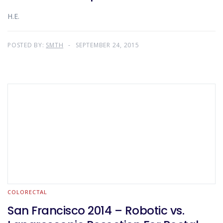
H.E.
POSTED BY:
SMTH
SEPTEMBER 24, 2015
COLORECTAL
San Francisco 2014 – Robotic vs.