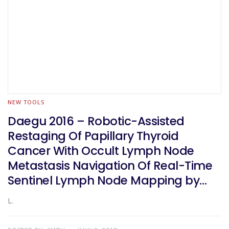
NEW TOOLS
Daegu 2016 – Robotic-Assisted
Restaging Of Papillary Thyroid
Cancer With Occult Lymph Node
Metastasis Navigation Of Real-Time
Sentinel Lymph Node Mapping by
Indocyanine Green And Carbon
L.
Nanoparticle Suspension. A
Prospective Randomized Study