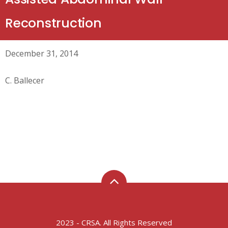
Reconstruction
December 31, 2014
C. Ballecer
2023 - CRSA. All Rights Reserved