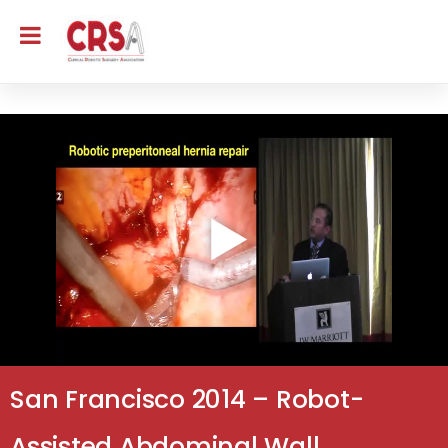
San Francisco 2014 – Robot-
Assisted Abdominal Wall