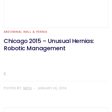
ABDOMINAL WALL & HERNIA
Chicago 2015 – Unusual Hernias:
Robotic Management
C.
POSTED BY:
SMTH
JANUARY 26, 2016