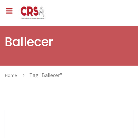
Ballecer
Tag "Ballecer"
Home