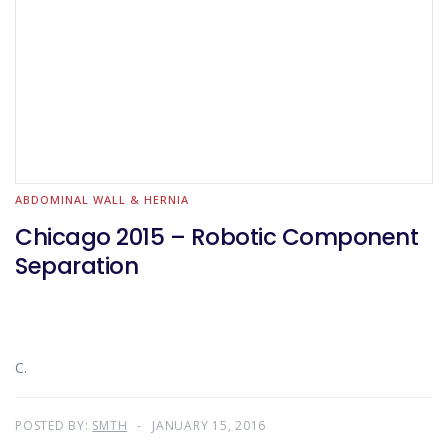
ABDOMINAL WALL & HERNIA
Chicago 2015 – Robotic Component
Separation
C.
POSTED BY:
SMTH
JANUARY 15, 2016