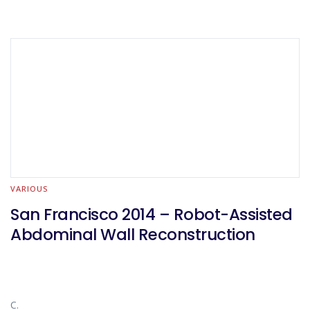
VARIOUS
San Francisco 2014 – Robot-Assisted
Abdominal Wall Reconstruction
C.