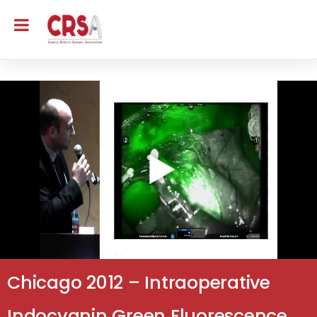
Chicago 2012 – Intraoperative
Indocyanin Green Fluorescence