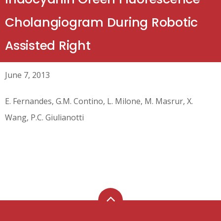
Cholangiogram During Robotic
Assisted Right
June 7, 2013
E. Fernandes, G.M. Contino, L. Milone, M. Masrur, X.
Wang, P.C. Giulianotti