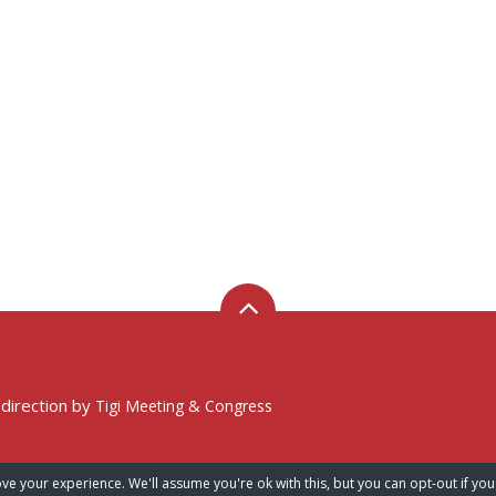
 direction by
Tigi Meeting & Congress
ve your experience. We'll assume you're ok with this, but you can opt-out if you