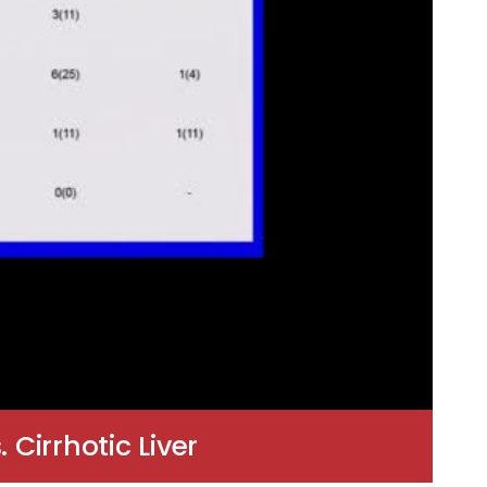
 Cirrhotic Liver