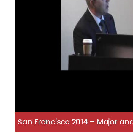
San Francisco 2014 – Major and M