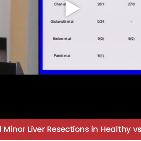
inor Liver Resections in Healthy vs.