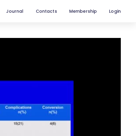
Journal
Contacts
Membership
Login