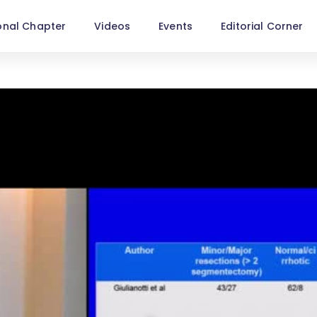
onal Chapter
Videos
Events
Editorial Corner