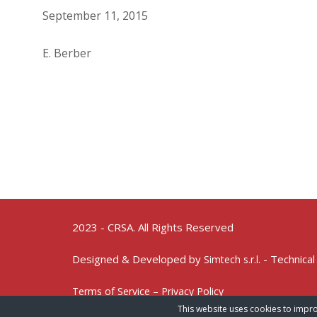
September 11, 2015
E. Berber
2023 - CRSA. All Rights Reserved
Designed & Developed by
- Technical
Simtech s.r.l.
Terms of Service – Privacy Policy
This website uses cookies to impro