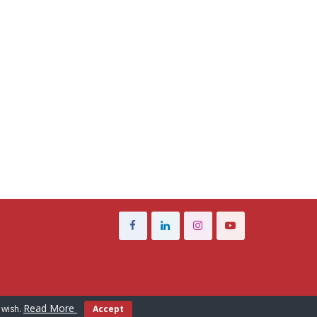
Read More
 wish.
Accept