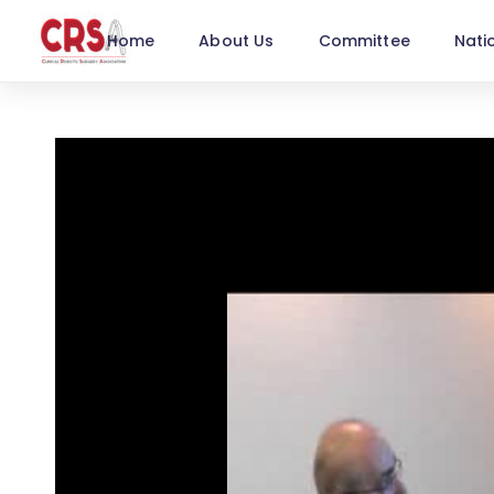
Home
About Us
Committee
Nati