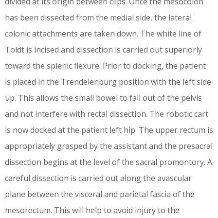
divided at its origin between clips. Once the mesocolon
has been dissected from the medial side, the lateral
colonic attachments are taken down. The white line of
Toldt is incised and dissection is carried out superiorly
toward the splenic flexure. Prior to docking, the patient
is placed in the Trendelenburg position with the left side
up. This allows the small bowel to fall out of the pelvis
and not interfere with rectal dissection. The robotic cart
is now docked at the patient left hip. The upper rectum is
appropriately grasped by the assistant and the presacral
dissection begins at the level of the sacral promontory. A
careful dissection is carried out along the avascular
plane between the visceral and parietal fascia of the
mesorectum. This will help to avoid injury to the