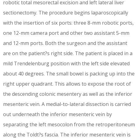
robotic total mesorectal excision and left lateral liver
sectionectomy. The procedure begins laparoscopically
with the insertion of six ports: three 8-mm robotic ports,
one 12-mm camera port and other two assistant 5-mm
and 12-mm ports. Both the surgeon and the assistant
are on the patient?s right side. The patient is placed in a
mild Trendelenburg position with the left side elevated
about 40 degrees. The small bowel is packing up into the
right upper quadrant. This allows to expose the root of
the descending colonic mesentery as well as the inferior
mesenteric vein. A medial-to-lateral dissection is carried
out underneath the inferior mesenteric vein by
separating the left mesocolon from the retroperitoneum
along the Toldt?s fascia. The inferior mesenteric vein is