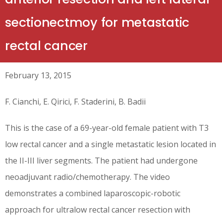
sectionectmoy for metastatic
rectal cancer
February 13, 2015
F. Cianchi, E. Qirici, F. Staderini, B. Badii
This is the case of a 69-year-old female patient with T3
low rectal cancer and a single metastatic lesion located in
the II-III liver segments. The patient had undergone
neoadjuvant radio/chemotherapy. The video
demonstrates a combined laparoscopic-robotic
approach for ultralow rectal cancer resection with