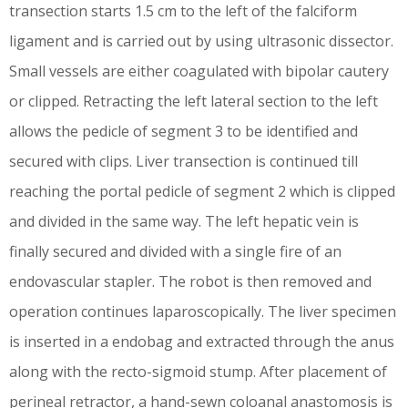
transection starts 1.5 cm to the left of the falciform
ligament and is carried out by using ultrasonic dissector.
Small vessels are either coagulated with bipolar cautery
or clipped. Retracting the left lateral section to the left
allows the pedicle of segment 3 to be identified and
secured with clips. Liver transection is continued till
reaching the portal pedicle of segment 2 which is clipped
and divided in the same way. The left hepatic vein is
finally secured and divided with a single fire of an
endovascular stapler. The robot is then removed and
operation continues laparoscopically. The liver specimen
is inserted in a endobag and extracted through the anus
along with the recto-sigmoid stump. After placement of
perineal retractor, a hand-sewn coloanal anastomosis is