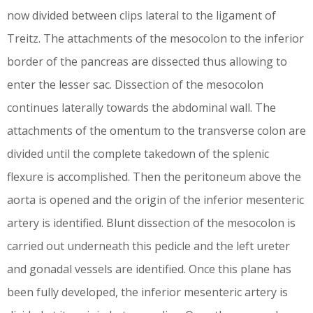
now divided between clips lateral to the ligament of
Treitz. The attachments of the mesocolon to the inferior
border of the pancreas are dissected thus allowing to
enter the lesser sac. Dissection of the mesocolon
continues laterally towards the abdominal wall. The
attachments of the omentum to the transverse colon are
divided until the complete takedown of the splenic
flexure is accomplished. Then the peritoneum above the
aorta is opened and the origin of the inferior mesenteric
artery is identified. Blunt dissection of the mesocolon is
carried out underneath this pedicle and the left ureter
and gonadal vessels are identified. Once this plane has
been fully developed, the inferior mesenteric artery is