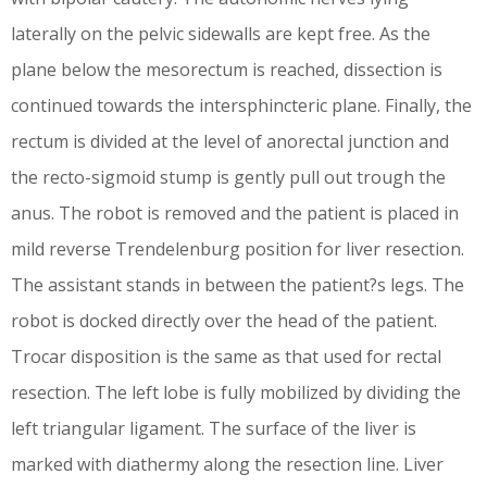
laterally on the pelvic sidewalls are kept free. As the
plane below the mesorectum is reached, dissection is
continued towards the intersphincteric plane. Finally, the
rectum is divided at the level of anorectal junction and
the recto-sigmoid stump is gently pull out trough the
anus. The robot is removed and the patient is placed in
mild reverse Trendelenburg position for liver resection.
The assistant stands in between the patient?s legs. The
robot is docked directly over the head of the patient.
Trocar disposition is the same as that used for rectal
resection. The left lobe is fully mobilized by dividing the
left triangular ligament. The surface of the liver is
marked with diathermy along the resection line. Liver