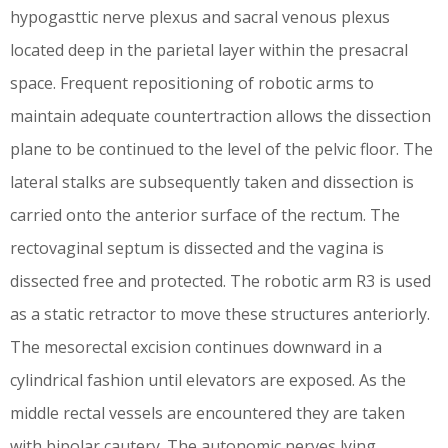
hypogasttic nerve plexus and sacral venous plexus
located deep in the parietal layer within the presacral
space. Frequent repositioning of robotic arms to
maintain adequate countertraction allows the dissection
plane to be continued to the level of the pelvic floor. The
lateral stalks are subsequently taken and dissection is
carried onto the anterior surface of the rectum. The
rectovaginal septum is dissected and the vagina is
dissected free and protected. The robotic arm R3 is used
as a static retractor to move these structures anteriorly.
The mesorectal excision continues downward in a
cylindrical fashion until elevators are exposed. As the
middle rectal vessels are encountered they are taken
with bipolar cautery. The autonomic nerves lying