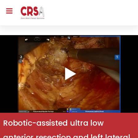
Robotic-assisted ultra low
anterior resection and left lateral