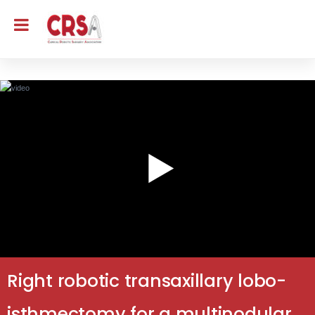
Right robotic transaxillary lobo-
isthmectomy for a multinodular