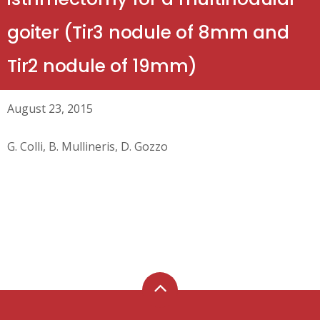
goiter (Tir3 nodule of 8mm and
Tir2 nodule of 19mm)
August 23, 2015
G. Colli, B. Mullineris, D. Gozzo