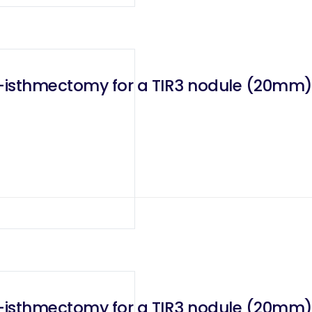
bo-isthmectomy for a TIR3 nodule (20mm
Right robotic transaxillary lobo-isthmectomy for a TIR3 nodule (20mm