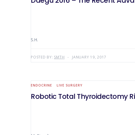
Daegu 2016 – The Recent Advan
S.H.
POSTED BY:
SMTH
JANUARY 19, 2017
ENDOCRINE
LIVE SURGERY
Robotic Total Thyroidectomy R