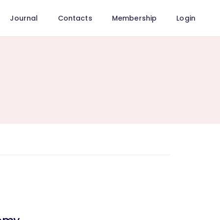
Journal
Contacts
Membership
Login