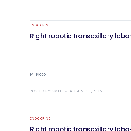
ENDOCRINE
Right robotic transaxillary lo
M. Piccoli
POSTED BY:
SMTH
AUGUST 15, 2015
ENDOCRINE