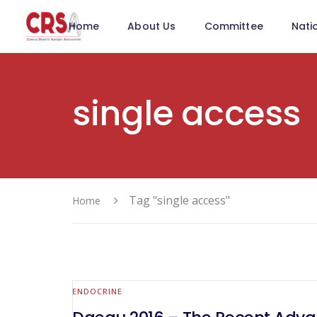
Home
About Us
Committee
Nati
single access
Tag "single access"
Home
ENDOCRINE