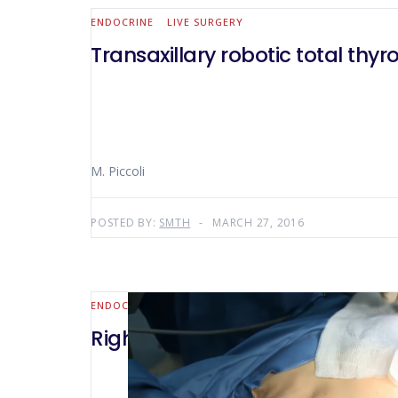
ENDOCRINE
LIVE SURGERY
Transaxillary robotic total thy
M. Piccoli
POSTED BY:
SMTH
MARCH 27, 2016
ENDOCRINE
Right robotic transaxillary lo