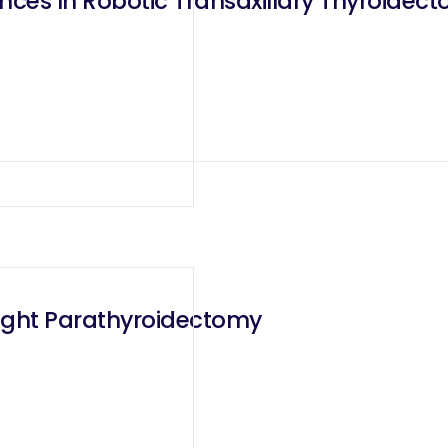
ces In Robotic Transaxillary Thyroidec
ight Parathyroidectomy