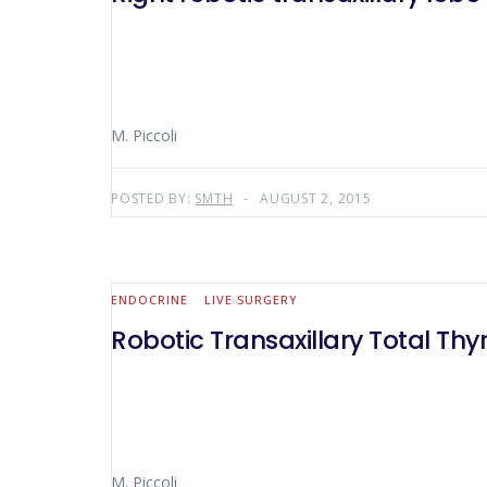
M. Piccoli
POSTED BY:
SMTH
AUGUST 2, 2015
ENDOCRINE
LIVE SURGERY
Robotic Transaxillary Total T
M. Piccoli