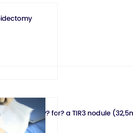
roidectomy
bo-isthmectomy? for? a TIR3 nodule (32,