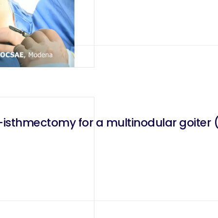
ter (Tir3 nodule of 8mm and Tir2