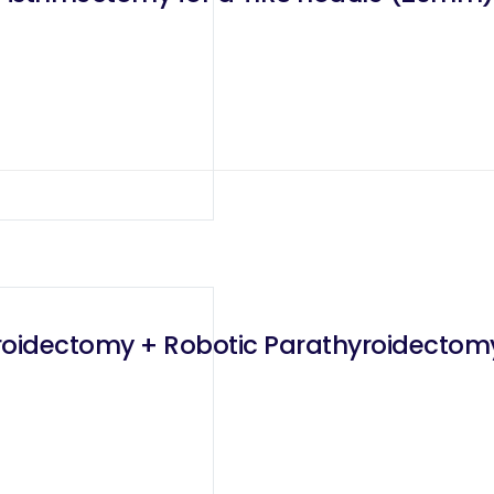
hyroidectomy + Robotic Parathyroidectom