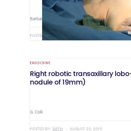
Barbara Mullineris
POSTED BY:
SMTH
SEPTEMBER 5, 2015
ENDOCRINE
Right robotic transaxillary lobo-isthmectomy for a multinodular goi
nodule of 19mm)
G. Colli
POSTED BY:
SMTH
AUGUST 23, 2015