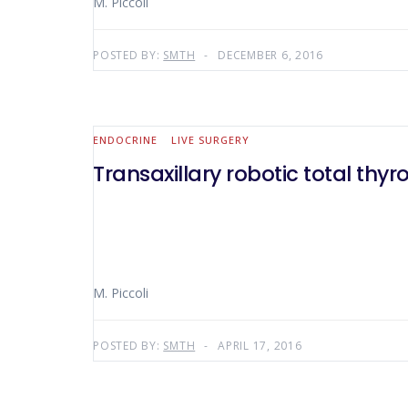
M. Piccoli
POSTED BY:
SMTH
DECEMBER 6, 2016
ENDOCRINE
LIVE SURGERY
Transaxillary robotic total thy
M. Piccoli
POSTED BY:
SMTH
APRIL 17, 2016