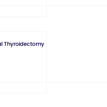
tal Thyroidectomy