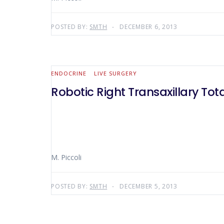
POSTED BY:
SMTH
DECEMBER 6, 2013
ENDOCRINE
LIVE SURGERY
Robotic Right Transaxillary To
M. Piccoli
POSTED BY:
SMTH
DECEMBER 5, 2013