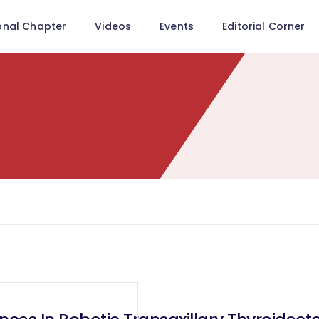
onal Chapter
Videos
Events
Editorial Corner