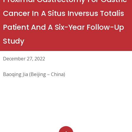
Cancer In A Situs Inversus Totalis
Patient And A Six-Year Follow-Up
Study
December 27, 2022
Baoqing Jia (Beijing – China)