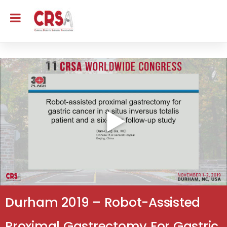
Durham 2019 – Robot-Assisted
Proximal Gastrectomy For Gastric