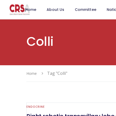
Home
About Us
Committee
Nati
Colli
Tag "Colli"
Home
ENDOCRINE