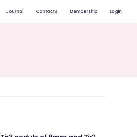
Journal
Contacts
Membership
Login