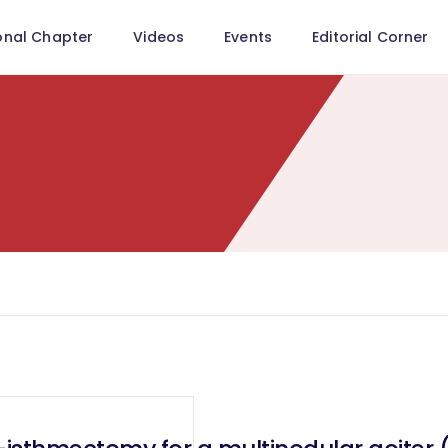
onal Chapter
Videos
Events
Editorial Corner