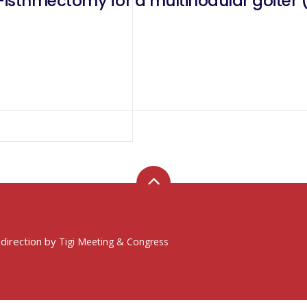
ter (Tir3 nodule of 8mm and Tir2
 direction by
Tigi Meeting & Congress