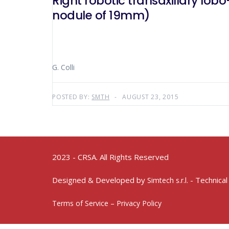
Right robotic transaxillary lobo-isthmectomy for a multinodular goi
nodule of 19mm)
G. Colli
POSTED BY:
SMTH
AUGUST 23, 2015
2023 - CRSA. All Rights Reserved
Designed & Developed by
- Technical
Simtech s.r.l.
Terms of Service – Privacy Policy