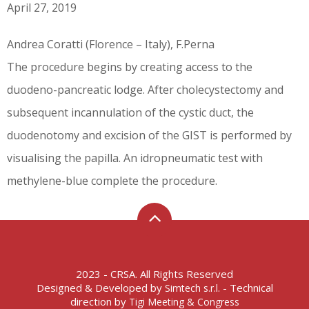
April 27, 2019
Andrea Coratti (Florence – Italy), F.Perna
The procedure begins by creating access to the
duodeno-pancreatic lodge. After cholecystectomy and
subsequent incannulation of the cystic duct, the
duodenotomy and excision of the GIST is performed by
visualising the papilla. An idropneumatic test with
methylene-blue complete the procedure.
2023 - CRSA. All Rights Reserved
Designed & Developed by
- Technical
Simtech s.r.l.
direction by
Tigi Meeting & Congress