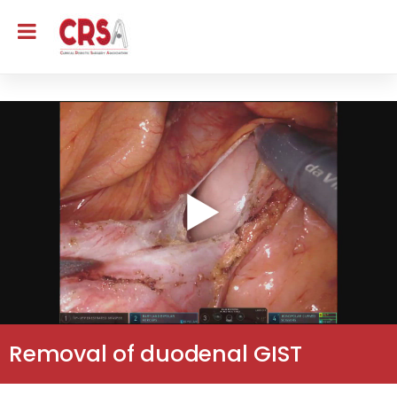
Removal of duodenal GIST