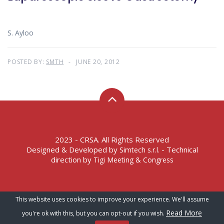
S. Ayloo
POSTED BY:
SMTH
JUNE 20, 2012
2023 - CRSA. All Rights Reserved
Designed & Developed by
- Technical
Simtech s.r.l.
direction by
Tigi Meeting & Congress
Terms of Service – Privacy Policy
This website uses cookies to improve your experience. We'll assume
Read More
you're ok with this, but you can opt-out if you wish.