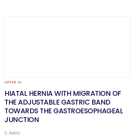
UPPER GI
HIATAL HERNIA WITH MIGRATION OF
THE ADJUSTABLE GASTRIC BAND
TOWARDS THE GASTROESOPHAGEAL
JUNCTION
S. Ayloo