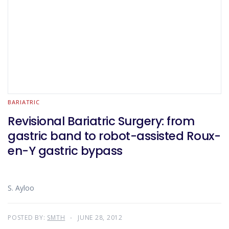
BARIATRIC
Revisional Bariatric Surgery: from
gastric band to robot-assisted Roux-
en-Y gastric bypass
S. Ayloo
POSTED BY:
SMTH
JUNE 28, 2012