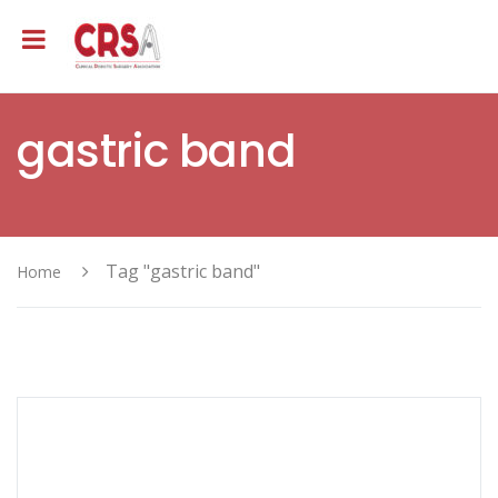
gastric band
Tag "gastric band"
Home