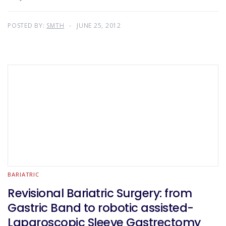
POSTED BY:
SMTH
JUNE 25, 2012
BARIATRIC
Revisional Bariatric Surgery: from
Gastric Band to robotic assisted-
Laparoscopic Sleeve Gastrectomy