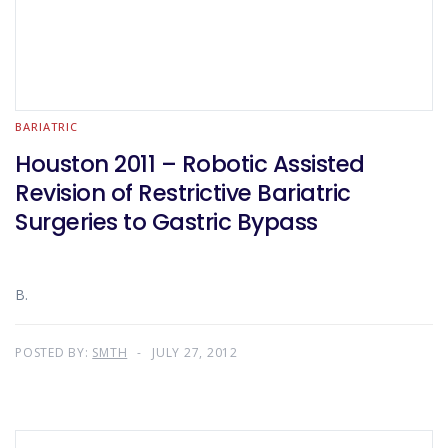
BARIATRIC
Houston 2011 – Robotic Assisted
Revision of Restrictive Bariatric
Surgeries to Gastric Bypass
B.
POSTED BY:
SMTH
JULY 27, 2012