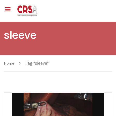
sleeve
Tag "sleeve"
Home