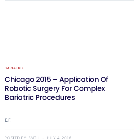
BARIATRIC
Chicago 2015 – Application Of
Robotic Surgery For Complex
Bariatric Procedures
E.F.
POSTED BY:
SMTH
JULY 4, 2016