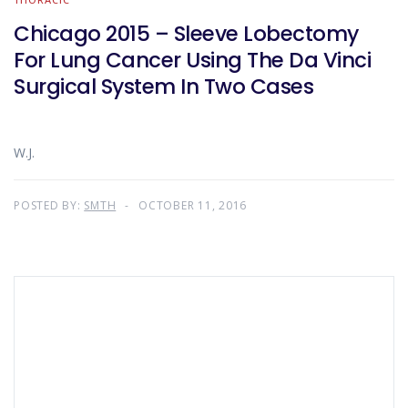
Chicago 2015 – Sleeve Lobectomy
For Lung Cancer Using The Da Vinci
Surgical System In Two Cases
W.J.
POSTED BY:
SMTH
OCTOBER 11, 2016