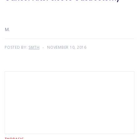
M.
POSTED BY:
SMTH
NOVEMBER 10, 2016
THORACIC