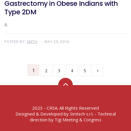
Gastrectomy in Obese Indians with
Type 2DM
B.
POSTED BY:
SMTH
MAY 20, 2016
1
2
3
4
5
2023 - CRSA. All Rights Reserved
Designed & Developed by
- Technical
Simtech s.r.l.
direction by
Tigi Meeting & Congress