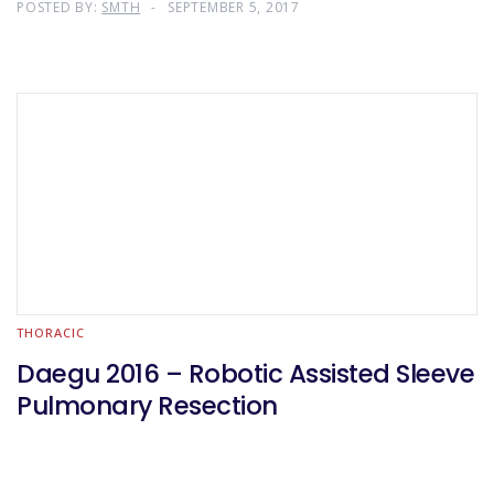
POSTED BY:
SMTH
SEPTEMBER 5, 2017
THORACIC
Daegu 2016 – Robotic Assisted Sleeve
Pulmonary Resection