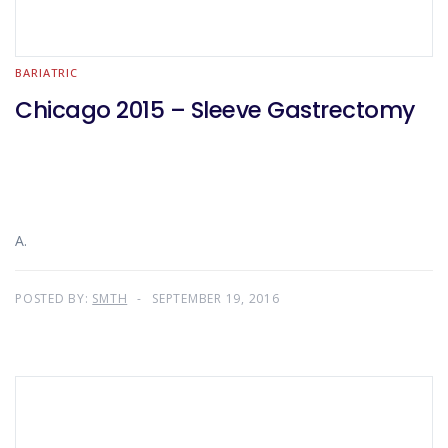
BARIATRIC
Chicago 2015 – Sleeve Gastrectomy
A.
POSTED BY:
SMTH
SEPTEMBER 19, 2016