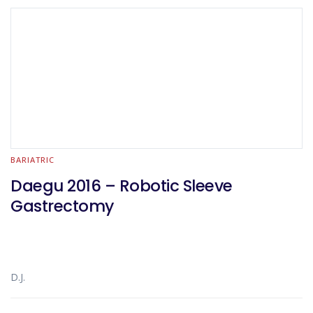
BARIATRIC
Daegu 2016 – Robotic Sleeve
Gastrectomy
D.J.