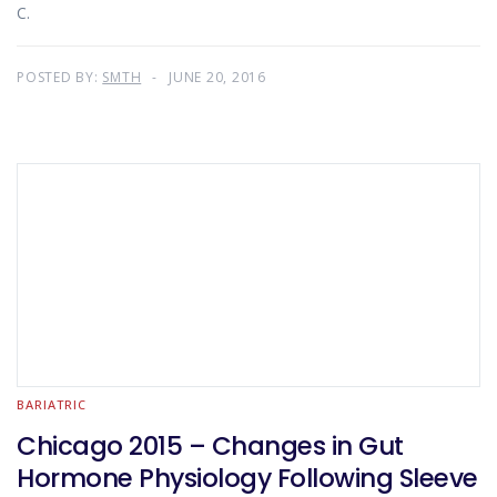
C.
POSTED BY:
SMTH
JUNE 20, 2016
BARIATRIC
Chicago 2015 – Changes in Gut
Hormone Physiology Following Sleeve