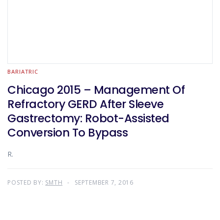
BARIATRIC
Chicago 2015 – Management Of
Refractory GERD After Sleeve
Gastrectomy: Robot-Assisted
Conversion To Bypass
R.
POSTED BY:
SMTH
SEPTEMBER 7, 2016