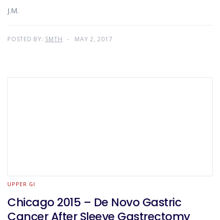
J.M.
POSTED BY:
SMTH
MAY 2, 2017
UPPER GI
Chicago 2015 – De Novo Gastric
Cancer After Sleeve Gastrectomy