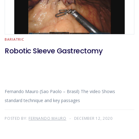
BARIATRIC
Robotic Sleeve Gastrectomy
Fernando Mauro (Sao Paolo – Brasil) The video Shows
standard technique and key passages
POSTED BY:
FERNANDO MAURO
DECEMBER 12, 2020