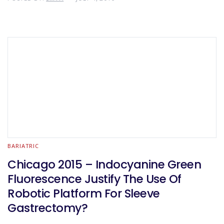
BARIATRIC
Chicago 2015 – Indocyanine Green
Fluorescence Justify The Use Of
Robotic Platform For Sleeve
Gastrectomy?