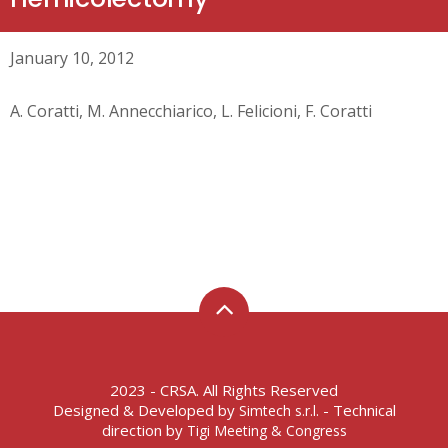
January 10, 2012
A. Coratti, M. Annecchiarico, L. Felicioni, F. Coratti
2023 - CRSA. All Rights Reserved
Designed & Developed by
- Technical
Simtech s.r.l.
direction by
Tigi Meeting & Congress