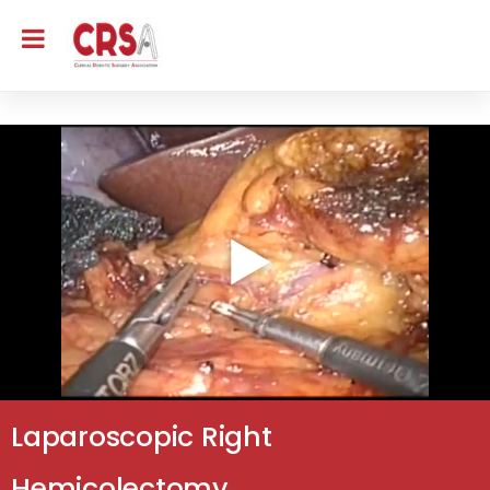
Laparoscopic Right
Hemicolectomy