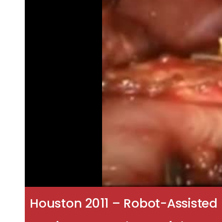
Houston 2011 – Robot-Assisted