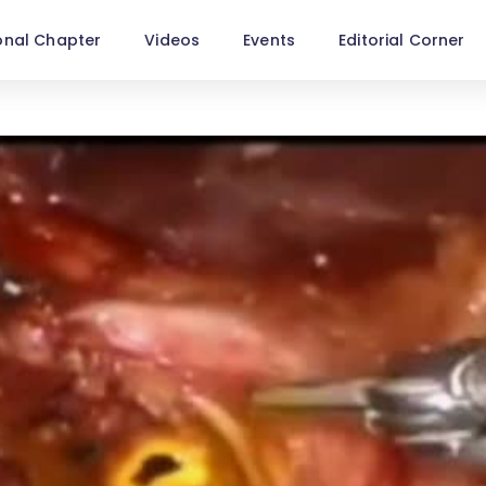
onal Chapter
Videos
Events
Editorial Corner