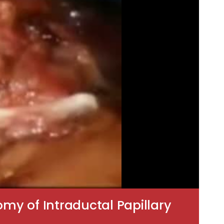
my of Intraductal Papillary