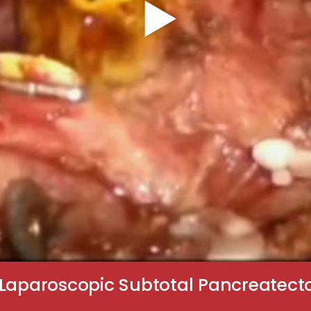
 Laparoscopic Subtotal Pancreatecto