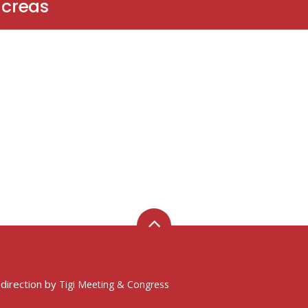
ncreas
 direction by
Tigi Meeting & Congress