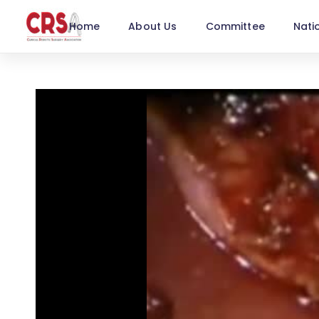
Home
About Us
Committee
Nati