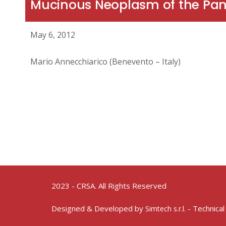
Mucinous Neoplasm of the Pa
May 6, 2012
Mario Annecchiarico (Benevento – Italy)
2023 - CRSA. All Rights Reserved
Designed & Developed by
- Technical
Simtech s.r.l.