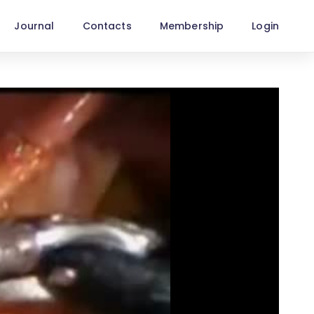
Journal
Contacts
Membership
Login