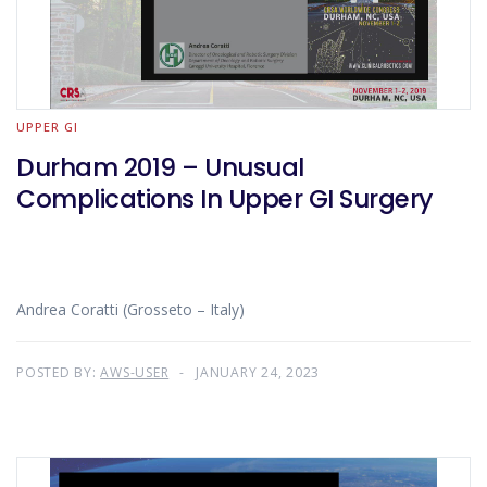
UPPER GI
Durham 2019 – Unusual
Complications In Upper GI Surgery
Andrea Coratti (Grosseto – Italy)
POSTED BY:
AWS-USER
JANUARY 24, 2023