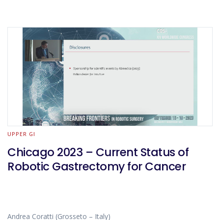
UPPER GI
Chicago 2023 – Current Status of
Robotic Gastrectomy for Cancer
Andrea Coratti (Grosseto – Italy)