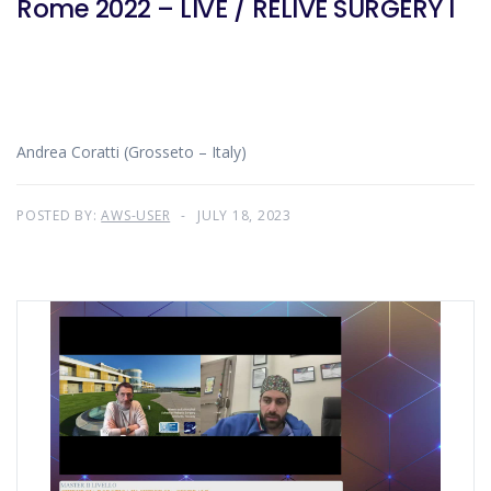
Rome 2022 – LIVE / RELIVE SURGERY I
Andrea Coratti (Grosseto – Italy)
POSTED BY:
AWS-USER
JULY 18, 2023