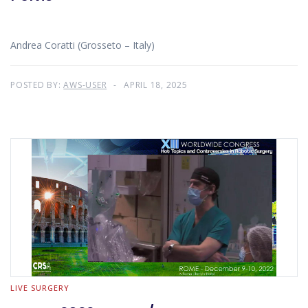
Andrea Coratti (Grosseto – Italy)
POSTED BY:
AWS-USER
APRIL 18, 2025
LIVE SURGERY