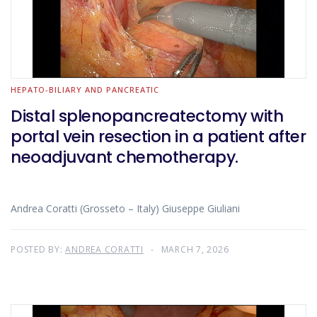
HEPATO-BILIARY AND PANCREATIC
Distal splenopancreatectomy with
portal vein resection in a patient after
neoadjuvant chemotherapy.
Andrea Coratti (Grosseto – Italy) Giuseppe Giuliani
POSTED BY:
ANDREA CORATTI
MARCH 7, 2026