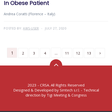
In Obese Patient
Andrea Coratti (Florence – Italy)
POSTED BY:
AWS-USER
JULY 27, 2020
1
…
2
3
4
11
12
13
2023 - CRSA. All Rights Reserved
Designed & Developed by
- Technical
Simtech s.r.l.
direction by
Tigi Meeting & Congress