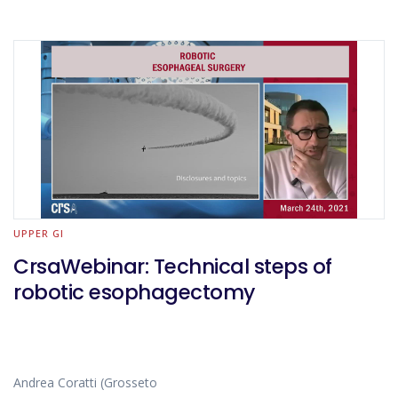
UPPER GI
CrsaWebinar: Technical steps of
robotic esophagectomy
Andrea Coratti (Grosseto