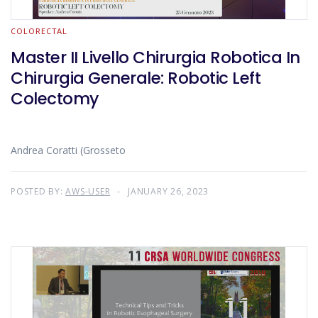
COLORECTAL
Master II Livello Chirurgia Robotica In
Chirurgia Generale: Robotic Left
Colectomy
Andrea Coratti (Grosseto
POSTED BY:
AWS-USER
JANUARY 26, 2023