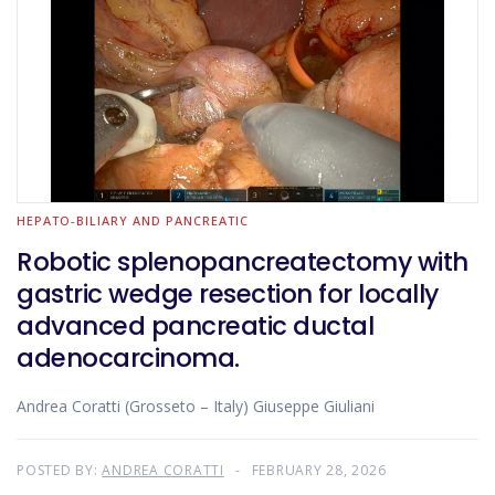
HEPATO-BILIARY AND PANCREATIC
Robotic splenopancreatectomy with
gastric wedge resection for locally
advanced pancreatic ductal
adenocarcinoma.
Andrea Coratti (Grosseto – Italy) Giuseppe Giuliani
POSTED BY:
ANDREA CORATTI
FEBRUARY 28, 2026