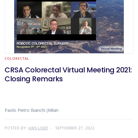
COLORECTAL
CRSA Colorectal Virtual Meeting 2021:
Closing Remarks
Paolo Pietro Bianchi (Milan
POSTED BY:
AWS-USER
SEPTEMBER 27, 2022