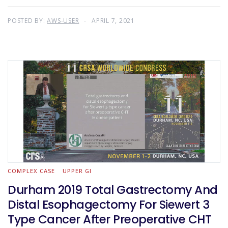
POSTED BY:
AWS-USER
APRIL 7, 2021
COMPLEX CASE
UPPER GI
Durham 2019 Total Gastrectomy And
Distal Esophagectomy For Siewert 3
Type Cancer After Preoperative CHT