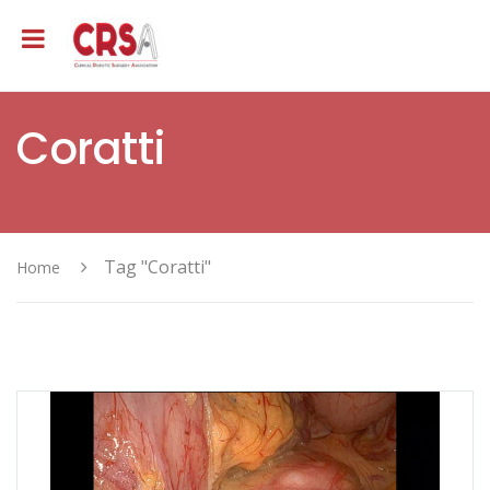
Coratti
Tag "Coratti"
Home