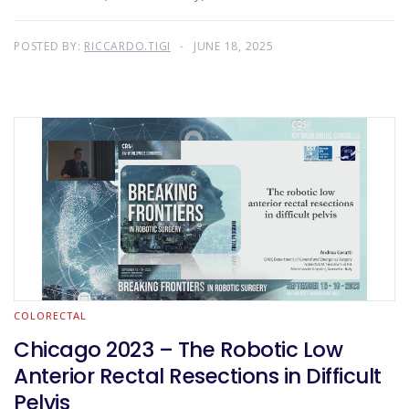
POSTED BY:
RICCARDO.TIGI
JUNE 18, 2025
COLORECTAL
Chicago 2023 – The Robotic Low
Anterior Rectal Resections in Difficult
Pelvis