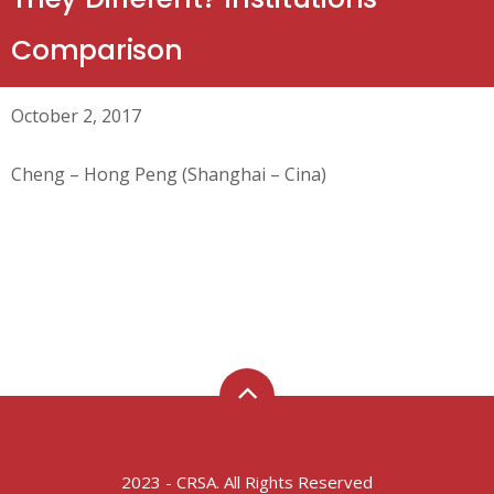
Comparison
October 2, 2017
Cheng – Hong Peng (Shanghai – Cina)
2023 - CRSA. All Rights Reserved