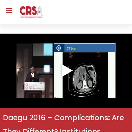
Daegu 2016 – Complications: Are
They Different? Institutions