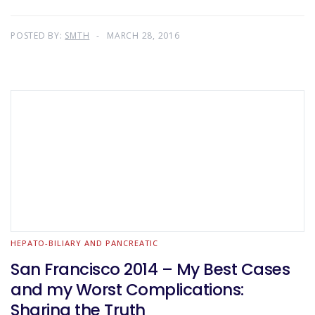
POSTED BY:
SMTH
MARCH 28, 2016
HEPATO-BILIARY AND PANCREATIC
San Francisco 2014 – My Best Cases
and my Worst Complications:
Sharing the Truth