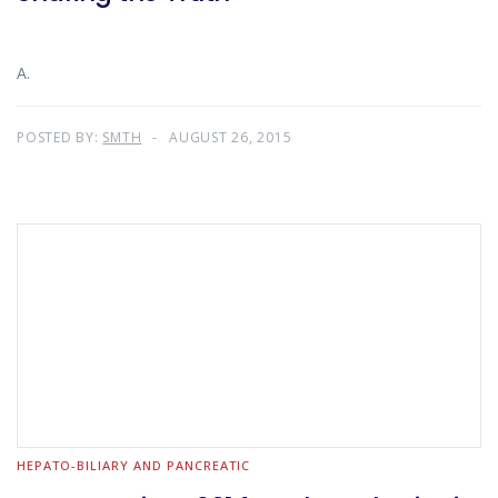
A.
POSTED BY:
SMTH
AUGUST 26, 2015
HEPATO-BILIARY AND PANCREATIC