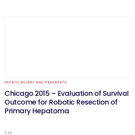
HEPATO-BILIARY AND PANCREATIC
Chicago 2015 – Evaluation of Survival
Outcome for Robotic Resection of
Primary Hepatoma
C.N.