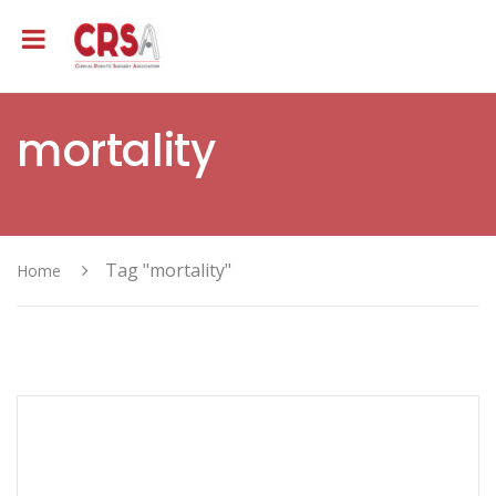
mortality
Tag "mortality"
Home