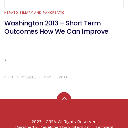
HEPATO-BILIARY AND PANCREATIC
Washington 2013 – Short Term
Outcomes How We Can Improve
E.
POSTED BY:
SMTH
MAY 23, 2014
2023 - CRSA. All Rights Reserved
Designed & Developed by
- Technical
Simtech s.r.l.