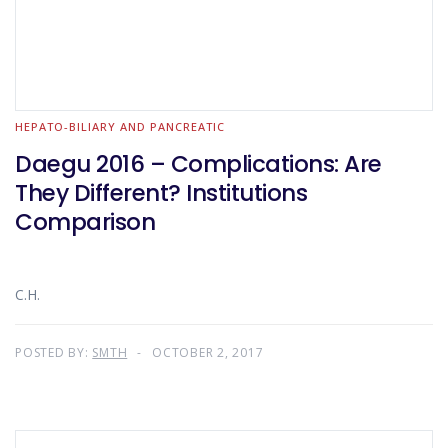
HEPATO-BILIARY AND PANCREATIC
Daegu 2016 – Complications: Are
They Different? Institutions
Comparison
C.H.
POSTED BY:
SMTH
OCTOBER 2, 2017