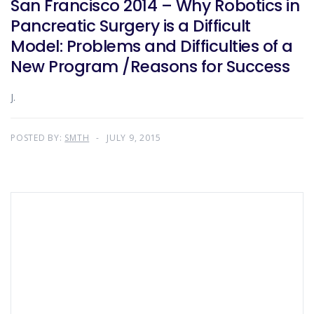
San Francisco 2014 – Why Robotics in
Pancreatic Surgery is a Difficult
Model: Problems and Difficulties of a
New Program /Reasons for Success
J.
POSTED BY:
SMTH
JULY 9, 2015