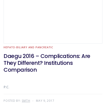
HEPATO-BILIARY AND PANCREATIC
Daegu 2016 – Complications: Are
They Different? Institutions
Comparison
P.C.
POSTED BY:
SMTH
MAY 9, 2017