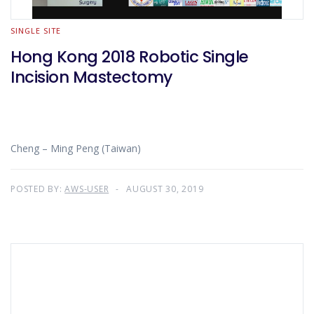
SINGLE SITE
Hong Kong 2018 Robotic Single
Incision Mastectomy
Cheng – Ming Peng (Taiwan)
POSTED BY:
AWS-USER
AUGUST 30, 2019