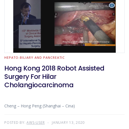
HEPATO-BILIARY AND PANCREATIC
Hong Kong 2018 Robot Assisted
Surgery For Hilar
Cholangiocarcinoma
Cheng – Hong Peng (Shanghai – Cina)
POSTED BY:
AWS-USER
JANUARY 13, 2020