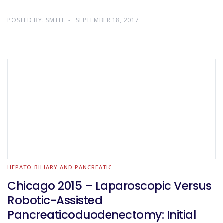
POSTED BY:
SMTH
SEPTEMBER 18, 2017
HEPATO-BILIARY AND PANCREATIC
Chicago 2015 – Laparoscopic Versus
Robotic-Assisted
Pancreaticoduodenectomy: Initial