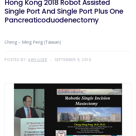
Hong Kong 2018 Robot Assisted
Single Port And Single Port Plus One
Pancreaticoduodenectomy
Cheng – Ming Peng (Taiwan)
POSTED BY:
AWS-USER
SEPTEMBER 9, 2019