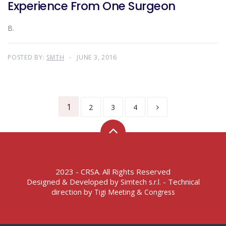
Experience From One Surgeon
B.
POSTED BY:
SMTH
JUNE 3, 2016
1
2
3
4
2023 - CRSA. All Rights Reserved
Designed & Developed by
- Technical
Simtech s.r.l.
direction by
Tigi Meeting & Congress