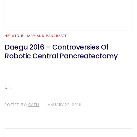
HEPATO-BILIARY AND PANCREATIC
Daegu 2016 – Controversies Of
Robotic Central Pancreatectomy
C.H.
POSTED BY:
SMTH
JANUARY 22, 2018