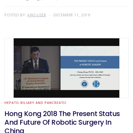
POSTED BY:
AWS-USER
DECEMBER 11, 2019
HEPATO-BILIARY AND PANCREATIC
Hong Kong 2018 The Present Status
And Future Of Robotic Surgery In
China