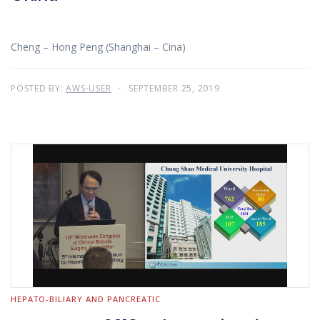
Cheng – Hong Peng (Shanghai – Cina)
POSTED BY:
AWS-USER
SEPTEMBER 25, 2019
HEPATO-BILIARY AND PANCREATIC