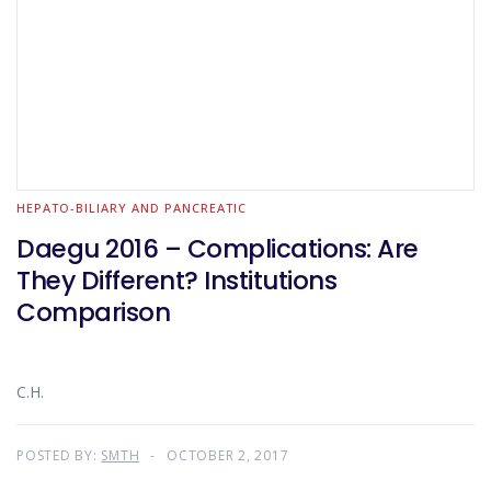
HEPATO-BILIARY AND PANCREATIC
Daegu 2016 – Complications: Are
They Different? Institutions
Comparison
C.H.
POSTED BY:
SMTH
OCTOBER 2, 2017