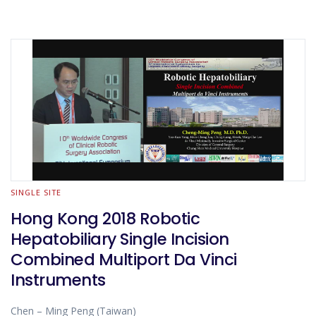
SINGLE SITE
Hong Kong 2018 Robotic
Hepatobiliary Single Incision
Combined Multiport Da Vinci
Instruments
Chen – Ming Peng (Taiwan)