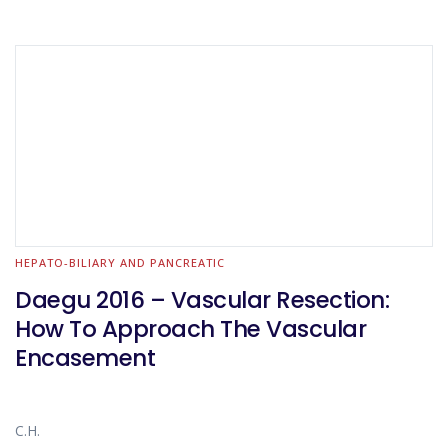
HEPATO-BILIARY AND PANCREATIC
Daegu 2016 – Vascular Resection:
How To Approach The Vascular
Encasement
C.H.