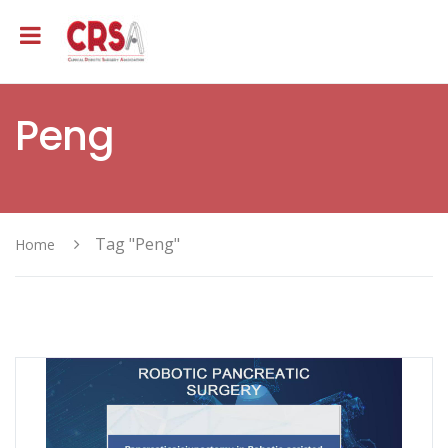
Peng
Tag "Peng"
Home