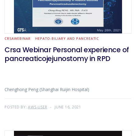
CRSAWEBINAR
HEPATO-BILIARY AND PANCREATIC
Crsa Webinar Personal experience of
pancreaticojejunostomy in RPD
Chenghong Peng (Shanghai Ruijin Hospital)
POSTED BY:
AWS-USER
JUNE 16, 2021