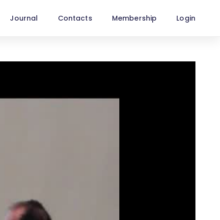
Journal
Contacts
Membership
Login