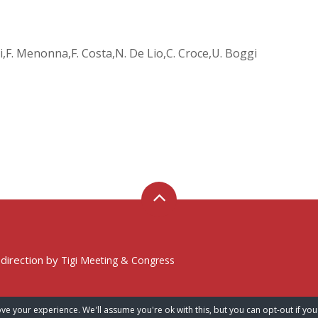
opi,F. Menonna,F. Costa,N. De Lio,C. Croce,U. Boggi
 direction by
Tigi Meeting & Congress
ve your experience. We'll assume you're ok with this, but you can opt-out if you