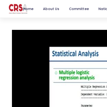
Home
About Us
Committee
Nati