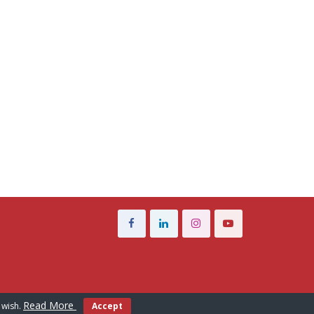
Read More
 wish.
Accept