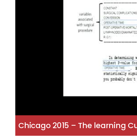
Chicago 2015 – The learning C