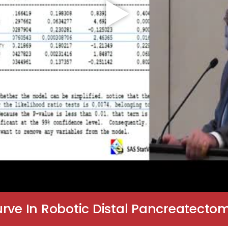
urve In Robotic Distal Pancreatecto