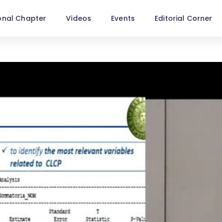
onal Chapter
Videos
Events
Editorial Corner