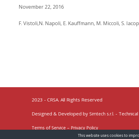
November 22, 2016
F. Vistoli,N. Napoli, E. Kauffmann, M. Miccoli, S. Iac
2023 - CRSA. All Rights Reserved
Designed & Developed by
- Technical
Simtech s.r.l.
Terms of Service – Privacy Policy
This website uses cookies to impro