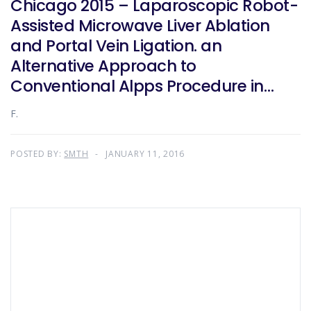
Chicago 2015 – Laparoscopic Robot-
Assisted Microwave Liver Ablation
and Portal Vein Ligation. an
Alternative Approach to
Conventional Alpps Procedure in
Hilar Cholangiocarcinoma
F.
POSTED BY:
SMTH
JANUARY 11, 2016