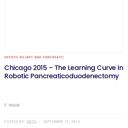
HEPATO-BILIARY AND PANCREATIC
Chicago 2015 – The Learning Curve In
Robotic Pancreaticoduodenectomy
F. Vistoli
POSTED BY:
SMTH
SEPTEMBER 15, 2016