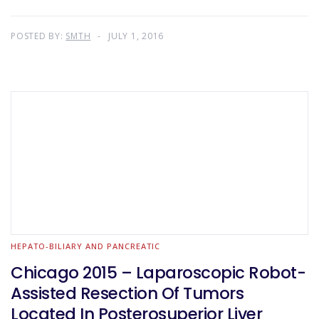
POSTED BY:
SMTH
JULY 1, 2016
HEPATO-BILIARY AND PANCREATIC
Chicago 2015 – Laparoscopic Robot-
Assisted Resection Of Tumors
Located In Posterosuperior Liver