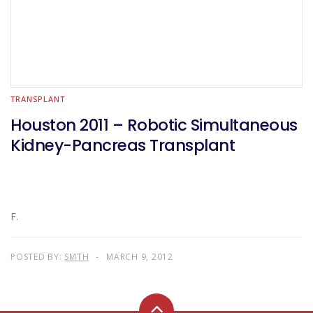
TRANSPLANT
Houston 2011 – Robotic Simultaneous
Kidney-Pancreas Transplant
F.
POSTED BY:
SMTH
MARCH 9, 2012