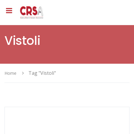
Vistoli
Tag "Vistoli"
Home