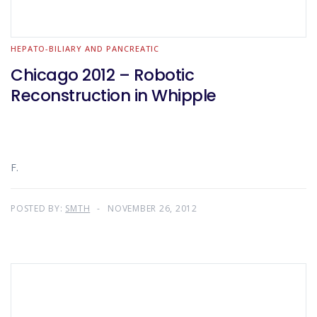
HEPATO-BILIARY AND PANCREATIC
Chicago 2012 – Robotic
Reconstruction in Whipple
F.
POSTED BY:
SMTH
NOVEMBER 26, 2012