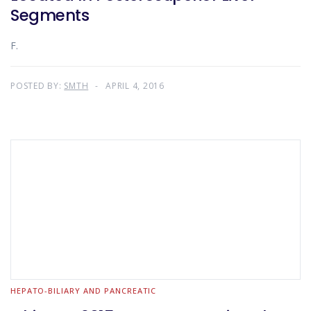
Segments
F.
POSTED BY:
SMTH
APRIL 4, 2016
HEPATO-BILIARY AND PANCREATIC