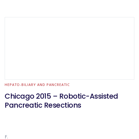
HEPATO-BILIARY AND PANCREATIC
Chicago 2015 – Robotic-Assisted
Pancreatic Resections
F.