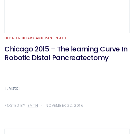
HEPATO-BILIARY AND PANCREATIC
Chicago 2015 – The learning Curve In
Robotic Distal Pancreatectomy
F. Vistoli
POSTED BY:
SMTH
NOVEMBER 22, 2016