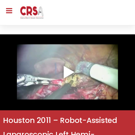
Houston 2011 – Robot-Assisted
Laparoscopic Left Hemi-