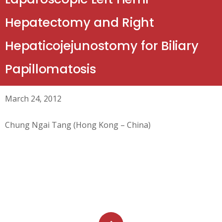
Hepatectomy and Right
Hepaticojejunostomy for Biliary
Papillomatosis
March 24, 2012
Chung Ngai Tang (Hong Kong – China)