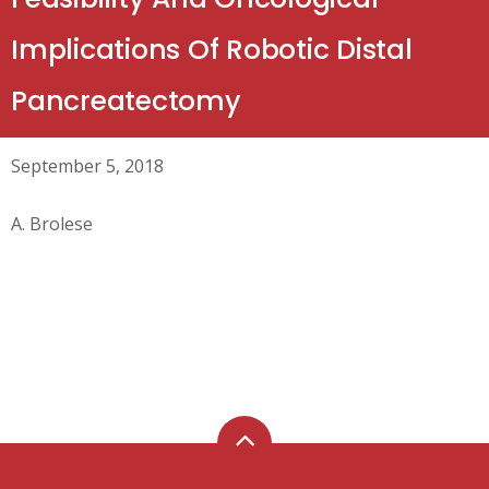
Implications Of Robotic Distal
Pancreatectomy
September 5, 2018
A. Brolese