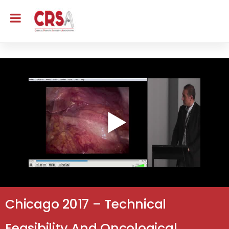
Chicago 2017 – Technical
Feasibility And Oncological