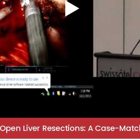
 Open Liver Resections: A Case-Ma