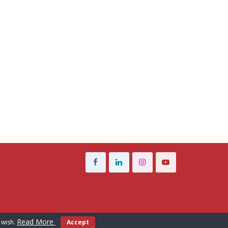
Read More
 wish.
Accept