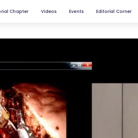
onal Chapter
Videos
Events
Editorial Corner