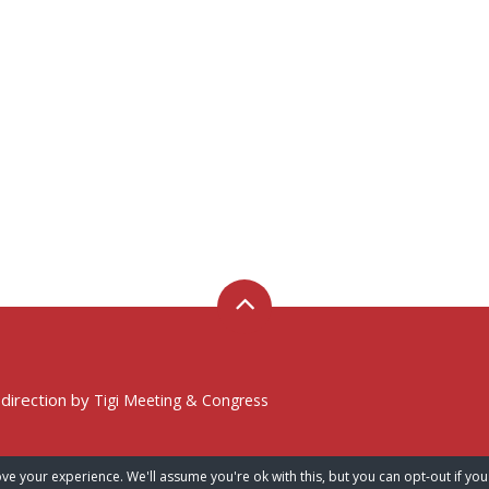
 direction by
Tigi Meeting & Congress
ve your experience. We'll assume you're ok with this, but you can opt-out if you