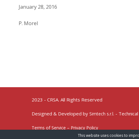
January 28, 2016
P. Morel
2023 - CRSA. All Rights Reserved
Designed & Developed by
- Technical
Simtech s.r.l.
Terms of Service – Privacy Policy
This website uses cookies to impro