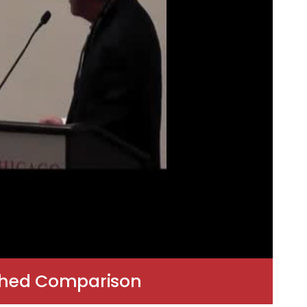
tched Comparison