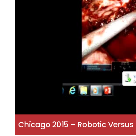
Chicago 2015 – Robotic Versus