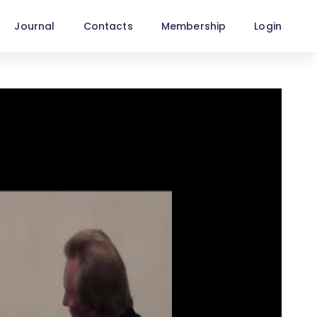
Journal
Contacts
Membership
Login