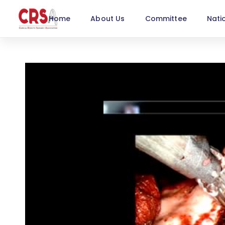
Home
About Us
Committee
Nati