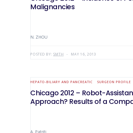
Malignancies
N. ZHOU
POSTED BY:
SMTH
MAY 16, 2013
HEPATO-BILIARY AND PANCREATIC
SURGEON PROFILE
Chicago 2012 – Robot-Assistanc
Approach? Results of a Compara
A. Patriti