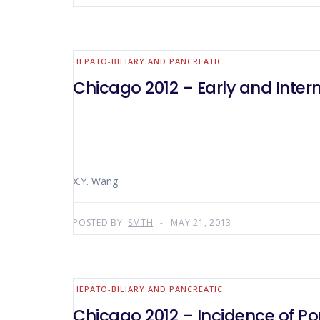
HEPATO-BILIARY AND PANCREATIC
Chicago 2012 – Early and Inte
X.Y. Wang
POSTED BY:
SMTH
MAY 21, 2013
HEPATO-BILIARY AND PANCREATIC
Chicago 2012 – Incidence of Por