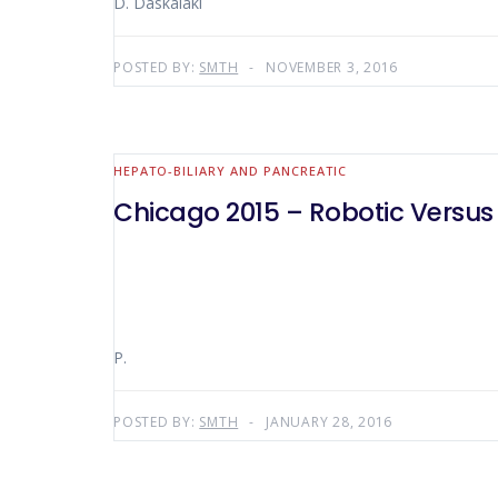
D. Daskalaki
POSTED BY:
SMTH
NOVEMBER 3, 2016
HEPATO-BILIARY AND PANCREATIC
Chicago 2015 – Robotic Versu
P.
POSTED BY:
SMTH
JANUARY 28, 2016