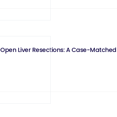
s Open Liver Resections: A Case-Matche