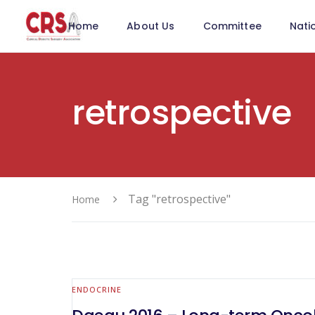
Home
About Us
Committee
Nati
retrospective
Tag "retrospective"
Home
ENDOCRINE