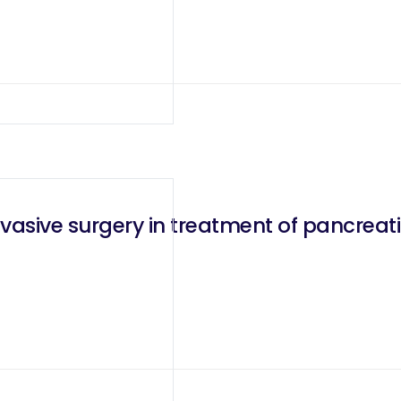
vasive surgery in treatment of pancrea