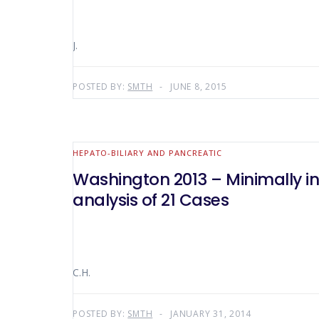
J.
POSTED BY:
SMTH
JUNE 8, 2015
HEPATO-BILIARY AND PANCREATIC
Washington 2013 – Minimally in
analysis of 21 Cases
C.H.
POSTED BY:
SMTH
JANUARY 31, 2014