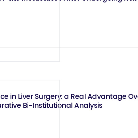
e in Liver Surgery: a Real Advantage Ov
tive Bi-Institutional Analysis