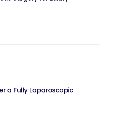
er a Fully Laparoscopic