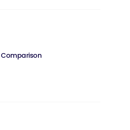
d Comparison