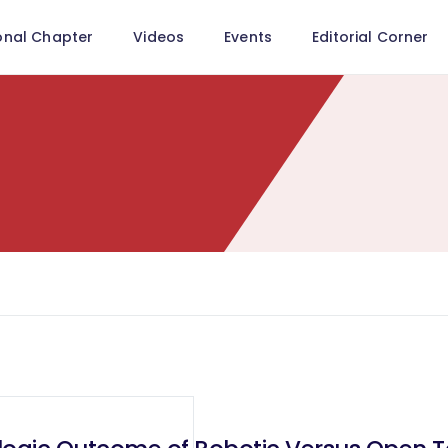
onal Chapter
Videos
Events
Editorial Corner