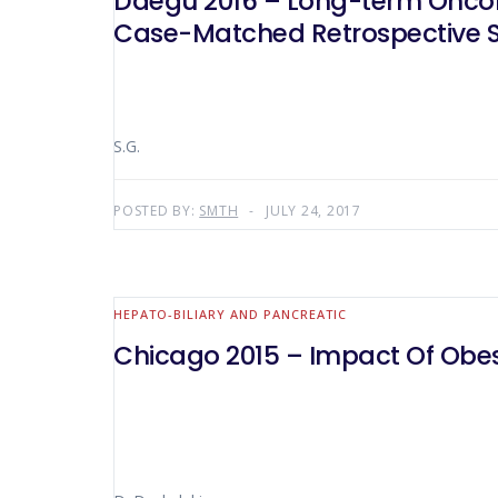
Daegu 2016 – Long-term Oncolo
Case-Matched Retrospective 
S.G.
POSTED BY:
SMTH
JULY 24, 2017
HEPATO-BILIARY AND PANCREATIC
Chicago 2015 – Impact Of Obes