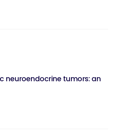
tic neuroendocrine tumors: an