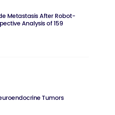
de Metastasis After Robot-
ective Analysis of 159
Neuroendocrine Tumors