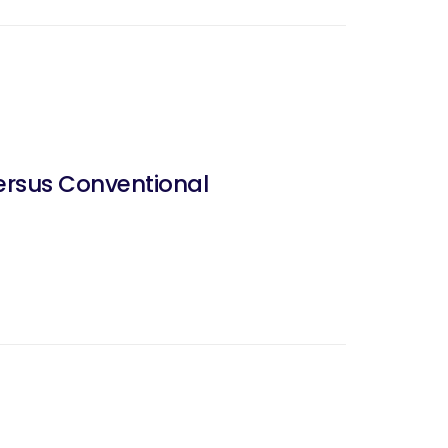
ersus Conventional