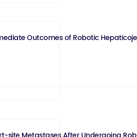
rmediate Outcomes of Robotic Hepaticoj
t-site Metastases After Undergoing Robot