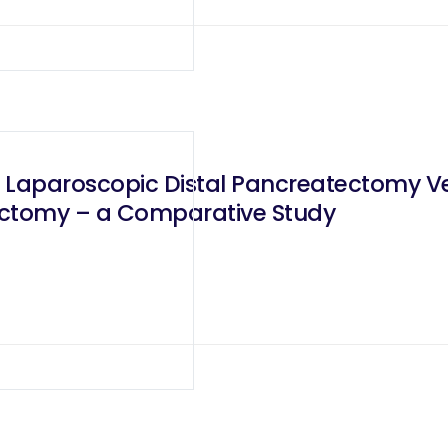
 Laparoscopic Distal Pancreatectomy V
ectomy – a Comparative Study