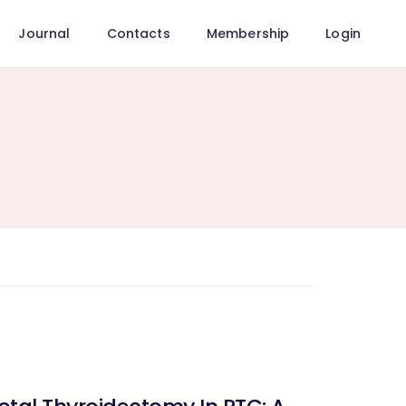
Journal
Contacts
Membership
Login