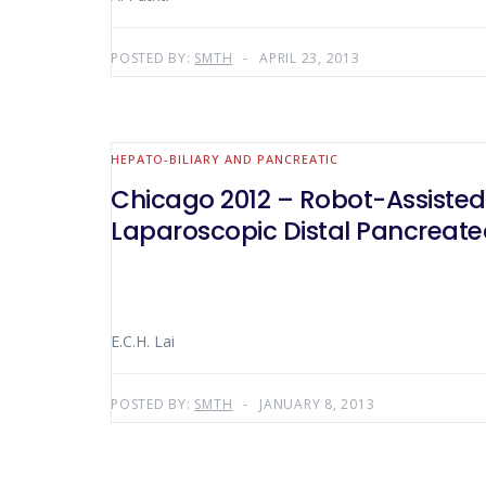
POSTED BY:
SMTH
APRIL 23, 2013
HEPATO-BILIARY AND PANCREATIC
Chicago 2012 – Robot-Assisted
Laparoscopic Distal Pancreat
E.C.H. Lai
POSTED BY:
SMTH
JANUARY 8, 2013