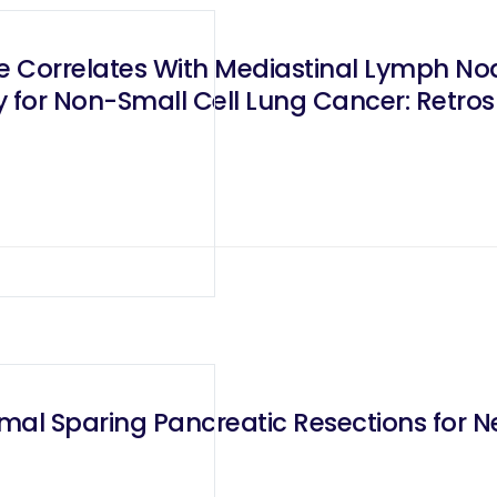
ze Correlates With Mediastinal Lymph No
for Non-Small Cell Lung Cancer: Retrosp
mal Sparing Pancreatic Resections for 