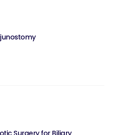
ejunostomy
ic Surgery for Biliary