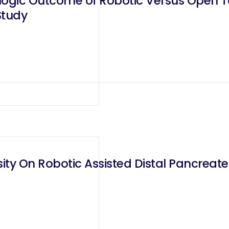
gic Outcome of Robotic Versus Open To
Study
ity On Robotic Assisted Distal Pancrea