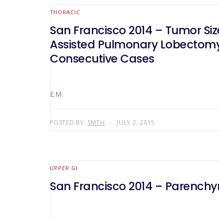
THORACIC
San Francisco 2014 – Tumor Si
Assisted Pulmonary Lobectomy 
Consecutive Cases
E.M.
POSTED BY:
SMTH
JULY 2, 2015
UPPER GI
San Francisco 2014 – Parenchy