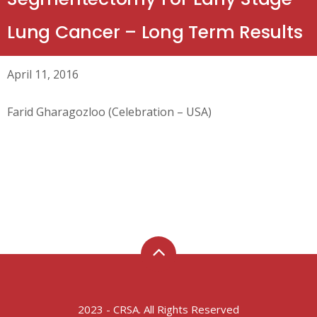
Lung Cancer – Long Term Results
April 11, 2016
Farid Gharagozloo (Celebration – USA)
2023 - CRSA. All Rights Reserved