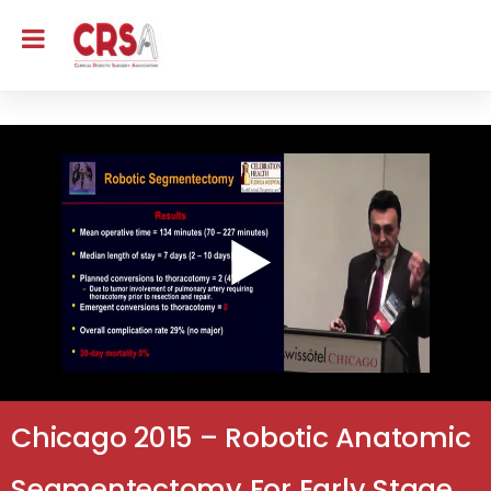
Chicago 2015 – Robotic Anatomic
Segmentectomy For Early Stage