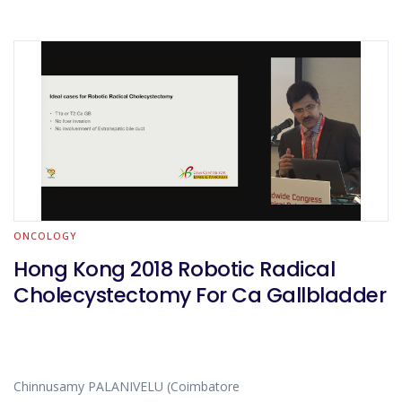
ONCOLOGY
Hong Kong 2018 Robotic Radical
Cholecystectomy For Ca Gallbladder
Chinnusamy PALANIVELU (Coimbatore