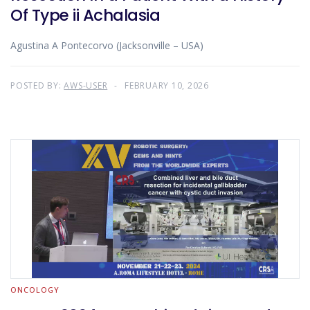
Of Type ii Achalasia
Agustina A Pontecorvo (Jacksonville – USA)
POSTED BY:
AWS-USER
FEBRUARY 10, 2026
ONCOLOGY