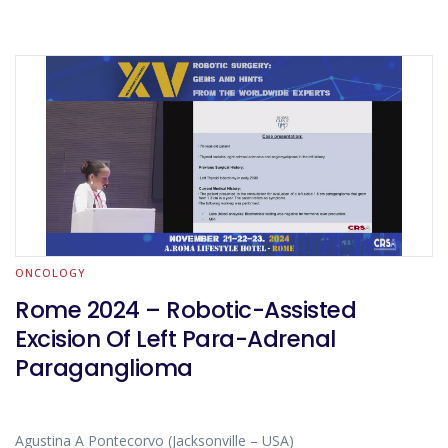
ONCOLOGY
Rome 2024 – Robotic-Assisted
Excision Of Left Para-Adrenal
Paraganglioma
Agustina A Pontecorvo (Jacksonville – USA)