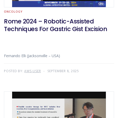
ONCOLOGY
Rome 2024 – Robotic-Assisted
Techniques For Gastric Gist Excision
Fernando Elli (Jacksonville – USA)
POSTED BY:
AWS-USER
SEPTEMBER 8, 2025