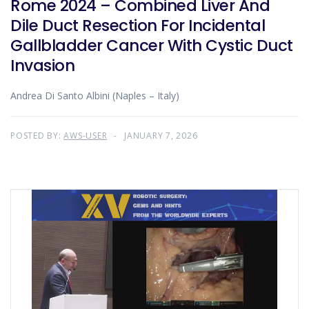
Rome 2024 – Combined Liver And
Dile Duct Resection For Incidental
Gallbladder Cancer With Cystic Duct
Invasion
Andrea Di Santo Albini (Naples – Italy)
POSTED BY:
AWS-USER
JANUARY 7, 2026