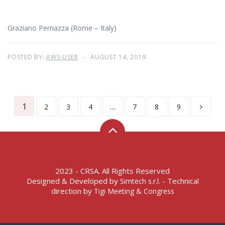
Graziano Pernazza (Rome – Italy)
POSTED BY:
AWS-USER
AUGUST 14, 2019
1
…
2
3
4
7
8
9
2023 - CRSA. All Rights Reserved
Designed & Developed by
- Technical
Simtech s.r.l.
direction by
Tigi Meeting & Congress