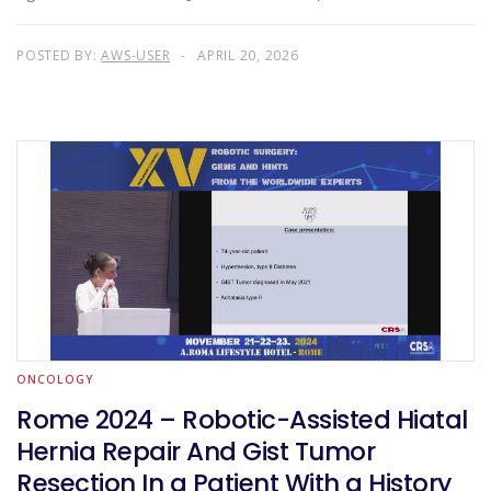
POSTED BY:
AWS-USER
APRIL 20, 2026
ONCOLOGY
Rome 2024 – Robotic-Assisted Hiatal
Hernia Repair And Gist Tumor
Resection In a Patient With a History