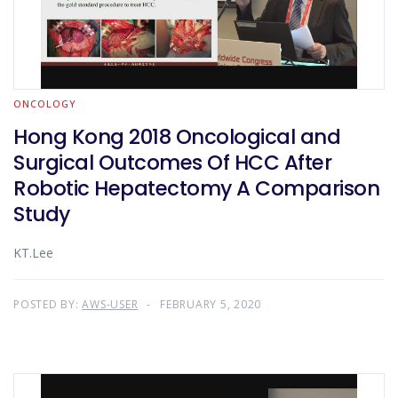
ONCOLOGY
Hong Kong 2018 Oncological and
Surgical Outcomes Of HCC After
Robotic Hepatectomy A Comparison
Study
KT.Lee
POSTED BY:
AWS-USER
FEBRUARY 5, 2020