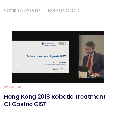
POSTED BY:
AWS-USER
NOVEMBER 22, 2019
ONCOLOGY
Hong Kong 2018 Robotic Treatment
Of Gastric GIST