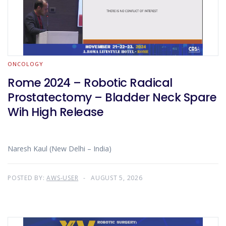
ONCOLOGY
Rome 2024 – Robotic Radical
Prostatectomy – Bladder Neck Spare
Wih High Release
Naresh Kaul (New Delhi – India)
POSTED BY:
AWS-USER
AUGUST 5, 2026