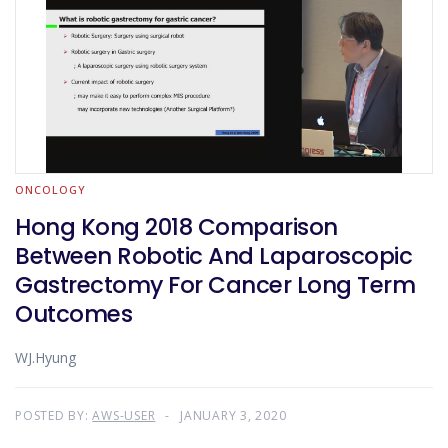
ONCOLOGY
Hong Kong 2018 Comparison
Between Robotic And Laparoscopic
Gastrectomy For Cancer Long Term
Outcomes
WJ.Hyung
POSTED BY:
AWS-USER
JANUARY 3, 2020