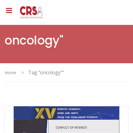
oncology"
Tag "oncology”"
Home