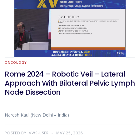
ONCOLOGY
Rome 2024 – Robotic Veil – Lateral
Approach With Bilateral Pelvic Lymph
Node Dissection
Naresh Kaul (New Delhi – India)
POSTED BY:
AWS-USER
MAY 25, 2026