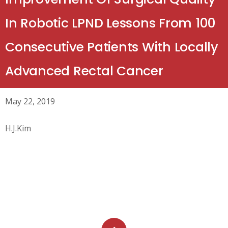
In Robotic LPND Lessons From 100
Consecutive Patients With Locally
Advanced Rectal Cancer
May 22, 2019
H.J.Kim