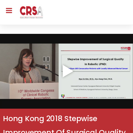
Hong Kong 2018 Stepwise
Improvement Of Surgical Quality