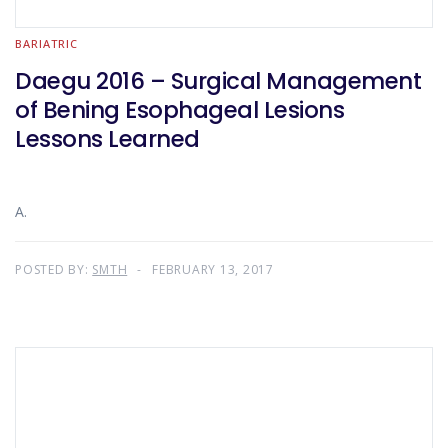
BARIATRIC
Daegu 2016 – Surgical Management
of Bening Esophageal Lesions
Lessons Learned
A.
POSTED BY:
SMTH
FEBRUARY 13, 2017