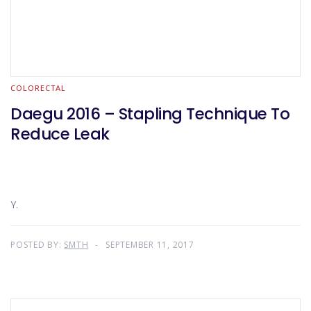
COLORECTAL
Daegu 2016 – Stapling Technique To
Reduce Leak
Y.
POSTED BY:
SMTH
SEPTEMBER 11, 2017