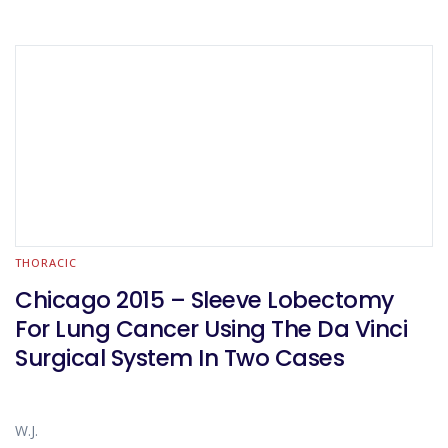
THORACIC
Chicago 2015 – Sleeve Lobectomy
For Lung Cancer Using The Da Vinci
Surgical System In Two Cases
W.J.