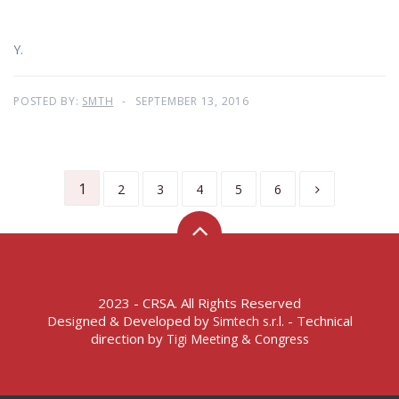
Y.
POSTED BY:
SMTH
SEPTEMBER 13, 2016
1
2
3
4
5
6
2023 - CRSA. All Rights Reserved
Designed & Developed by
- Technical
Simtech s.r.l.
direction by
Tigi Meeting & Congress