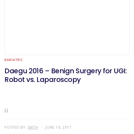
BARIATRIC
Daegu 2016 – Benign Surgery for UGI:
Robot vs. Laparoscopy
J.J.
POSTED BY:
SMTH
JUNE 19, 2017