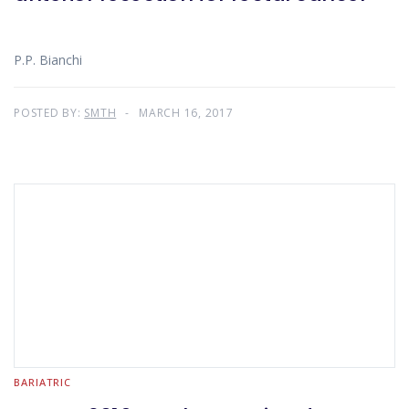
P.P. Bianchi
POSTED BY:
SMTH
MARCH 16, 2017
BARIATRIC