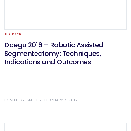
THORACIC
Daegu 2016 – Robotic Assisted
Segmentectomy: Techniques,
Indications and Outcomes
E.
POSTED BY:
SMTH
FEBRUARY 7, 2017