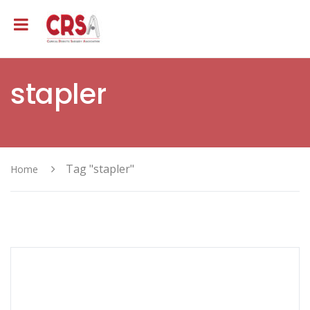
stapler
Tag "stapler"
Home