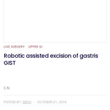
LIVE SURGERY
UPPER GI
Robotic assisted excision of gastris
GIST
C.N.
POSTED BY:
SMTH
OCTOBER 21, 2016