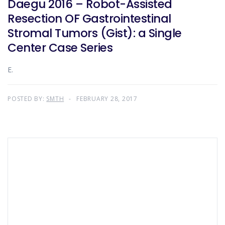
Daegu 2016 – Robot-Assisted
Resection OF Gastrointestinal
Stromal Tumors (Gist): a Single
Center Case Series
E.
POSTED BY:
SMTH
FEBRUARY 28, 2017