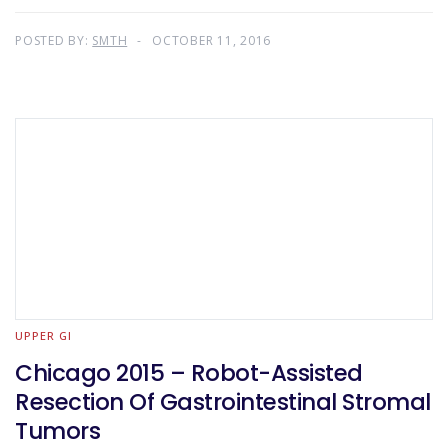
POSTED BY:
SMTH
OCTOBER 11, 2016
UPPER GI
Chicago 2015 – Robot-Assisted
Resection Of Gastrointestinal Stromal
Tumors