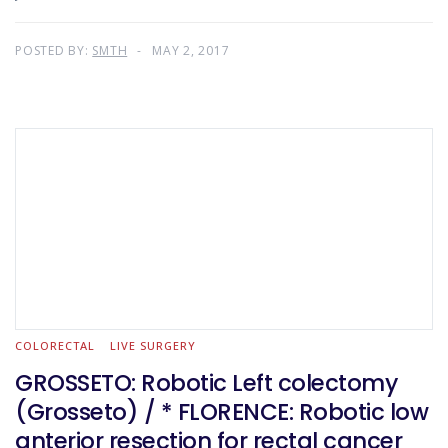
POSTED BY:
SMTH
MAY 2, 2017
COLORECTAL
LIVE SURGERY
GROSSETO: Robotic Left colectomy
(Grosseto) / * FLORENCE: Robotic low
anterior resection for rectal cancer