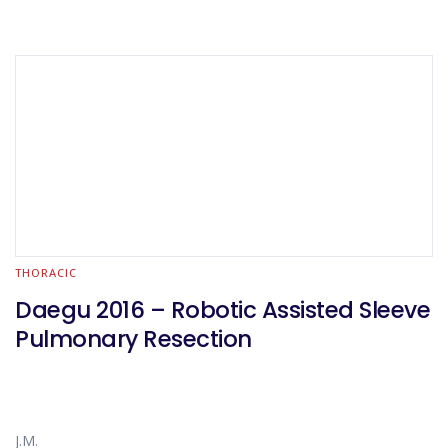
THORACIC
Daegu 2016 – Robotic Assisted Sleeve
Pulmonary Resection
J.M.