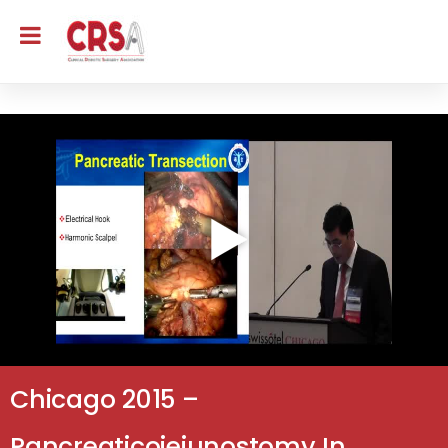
Chicago 2015 –
Pancreaticojejunostomy In