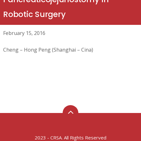
Robotic Surgery
February 15, 2016
Cheng – Hong Peng (Shanghai – Cina)
2023 - CRSA. All Rights Reserved