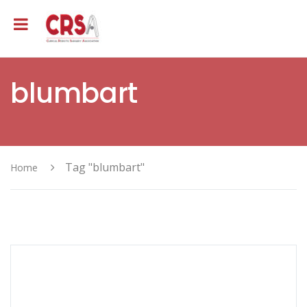
blumbart
Tag "blumbart"
Home