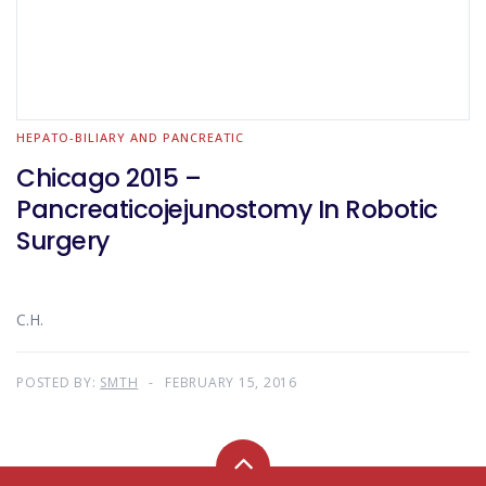
HEPATO-BILIARY AND PANCREATIC
Chicago 2015 –
Pancreaticojejunostomy In Robotic
Surgery
C.H.
POSTED BY:
SMTH
FEBRUARY 15, 2016