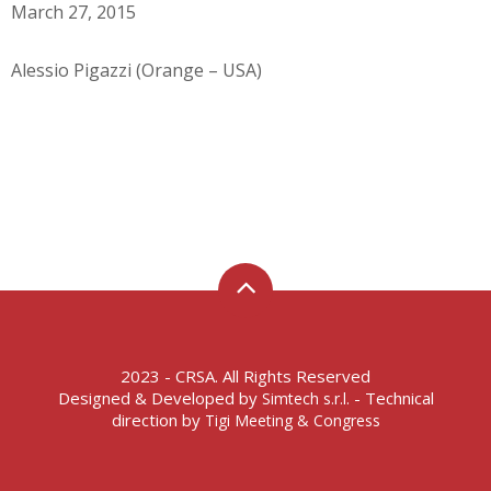
March 27, 2015
Alessio Pigazzi (Orange – USA)
2023 - CRSA. All Rights Reserved
Designed & Developed by
- Technical
Simtech s.r.l.
direction by
Tigi Meeting & Congress