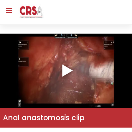
Anal anastomosis clip