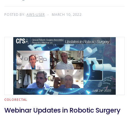
POSTED BY:
AWS-USER
MARCH 10, 2022
COLORECTAL
Webinar Updates in Robotic Surgery