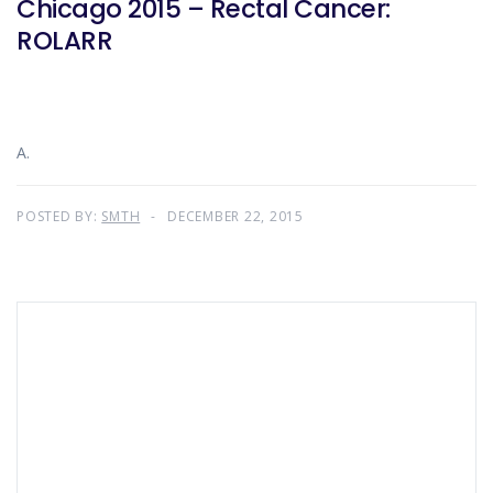
Chicago 2015 – Rectal Cancer:
ROLARR
A.
POSTED BY:
SMTH
DECEMBER 22, 2015