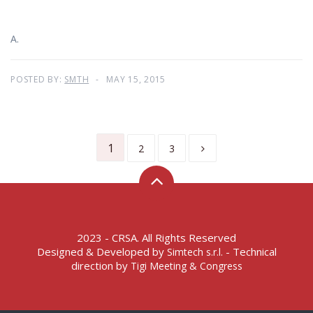
A.
POSTED BY:
SMTH
MAY 15, 2015
1
2
3
2023 - CRSA. All Rights Reserved
Designed & Developed by
- Technical
Simtech s.r.l.
direction by
Tigi Meeting & Congress