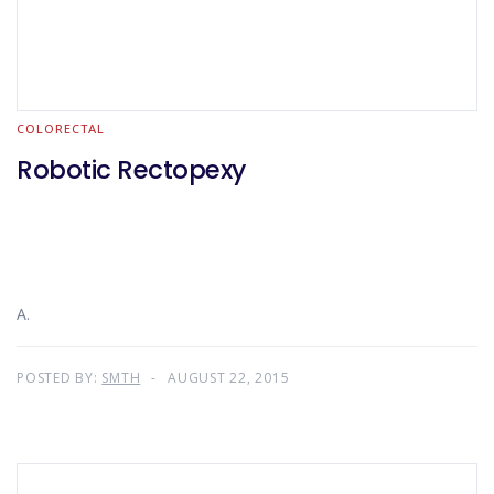
COLORECTAL
Robotic Rectopexy
A.
POSTED BY:
SMTH
AUGUST 22, 2015