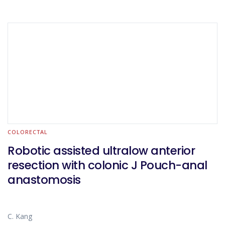
COLORECTAL
Robotic assisted ultralow anterior
resection with colonic J Pouch-anal
anastomosis
C. Kang