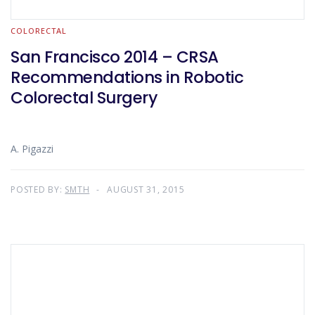
COLORECTAL
San Francisco 2014 – CRSA
Recommendations in Robotic
Colorectal Surgery
A. Pigazzi
POSTED BY:
SMTH
AUGUST 31, 2015