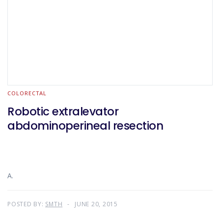
COLORECTAL
Robotic extralevator
abdominoperineal resection
A.
POSTED BY:
SMTH
JUNE 20, 2015