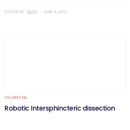
POSTED BY:
SMTH
JUNE 6, 2015
COLORECTAL
Robotic Intersphincteric dissection