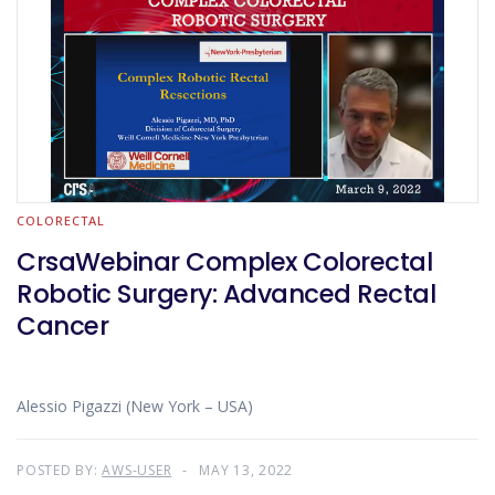
COLORECTAL
CrsaWebinar Complex Colorectal
Robotic Surgery: Advanced Rectal
Cancer
Alessio Pigazzi (New York – USA)
POSTED BY:
AWS-USER
MAY 13, 2022