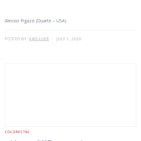
Alessio Pigazzi (Duarte – USA)
POSTED BY:
AWS-USER
JULY 1, 2020
COLORECTAL