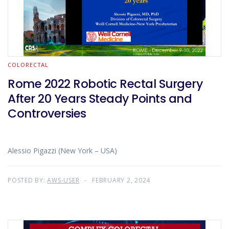
COLORECTAL
Rome 2022 Robotic Rectal Surgery
After 20 Years Steady Points and
Controversies
Alessio Pigazzi (New York – USA)
POSTED BY:
AWS-USER
FEBRUARY 2, 2024