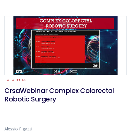
COLORECTAL
CrsaWebinar Complex Colorectal
Robotic Surgery
Alessio Pigazzi