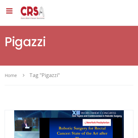
Pigazzi
Tag "Pigazzi"
Home