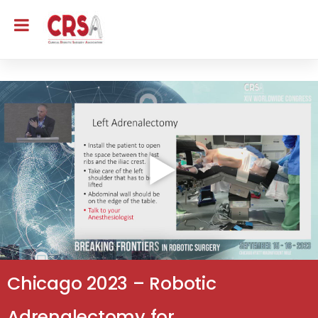
Chicago 2023 – Robotic
Adrenalectomy for