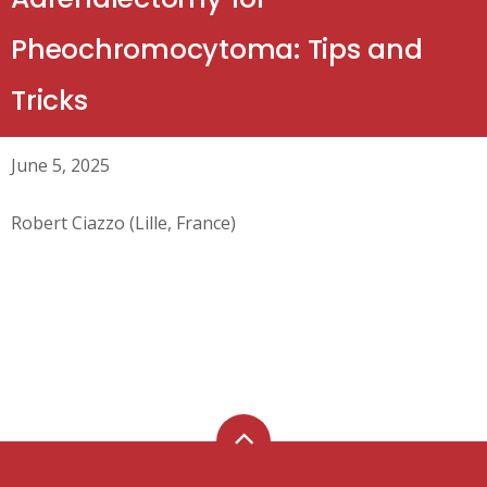
Pheochromocytoma: Tips and
Tricks
June 5, 2025
Robert Ciazzo (Lille, France)