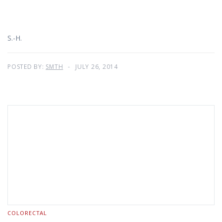
S.-H.
POSTED BY:
SMTH
JULY 26, 2014
COLORECTAL