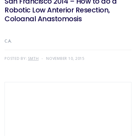
San Francisco 2014 – How to do a
Robotic Low Anterior Resection,
Coloanal Anastomosis
C.A.
POSTED BY:
SMTH
NOVEMBER 10, 2015