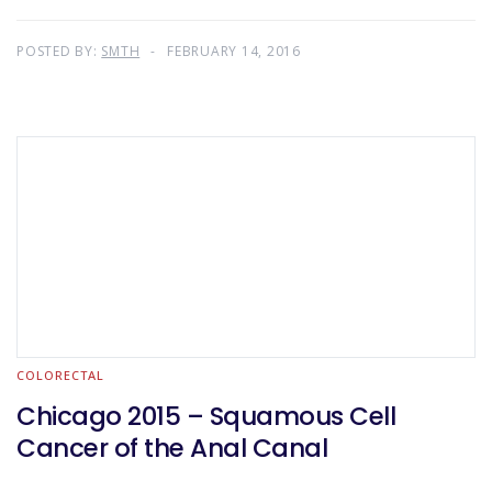
POSTED BY:
SMTH
FEBRUARY 14, 2016
COLORECTAL
Chicago 2015 – Squamous Cell
Cancer of the Anal Canal