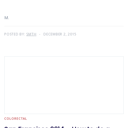
M.
POSTED BY:
SMTH
DECEMBER 2, 2015
COLORECTAL