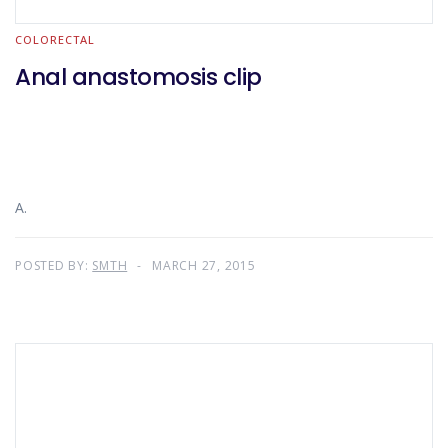
COLORECTAL
Anal anastomosis clip
A.
POSTED BY:
SMTH
MARCH 27, 2015