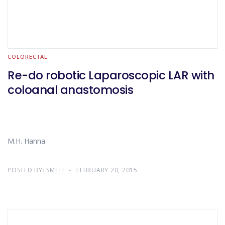
COLORECTAL
Re-do robotic Laparoscopic LAR with
coloanal anastomosis
M.H. Hanna
POSTED BY:
SMTH
FEBRUARY 20, 2015