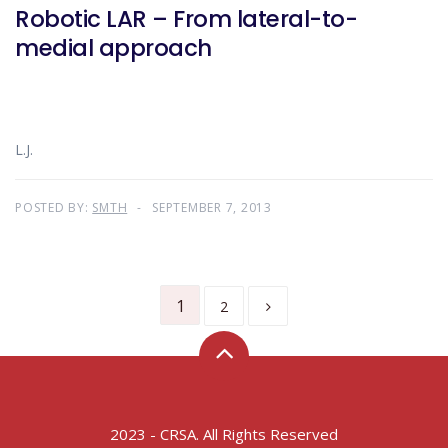
Robotic LAR – From lateral-to-
medial approach
L.J.
POSTED BY:
SMTH
SEPTEMBER 7, 2013
1
2
2023 - CRSA. All Rights Reserved