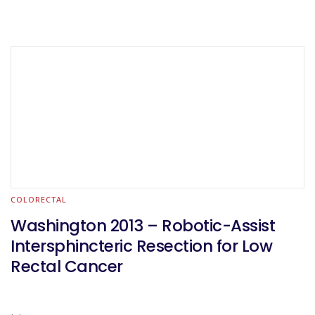
COLORECTAL
Washington 2013 – Robotic-Assist
Intersphincteric Resection for Low
Rectal Cancer