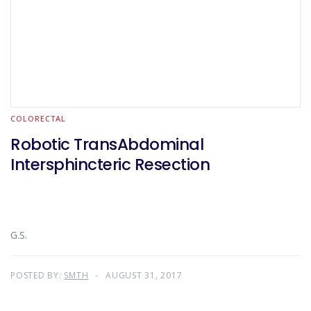
COLORECTAL
Robotic TransAbdominal
Intersphincteric Resection
G.S.
POSTED BY:
SMTH
AUGUST 31, 2017