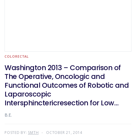
COLORECTAL
Washington 2013 – Comparison of
The Operative, Oncologic and
Functional Outcomes of Robotic and
Laparoscopic
Intersphinctericresection for Low
Rectal Cancer
B.E.
POSTED BY:
SMTH
OCTOBER 21, 2014