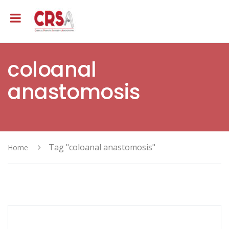
coloanal
anastomosis
Tag "coloanal anastomosis"
Home