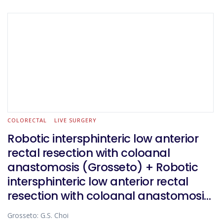
COLORECTAL
LIVE SURGERY
Robotic intersphinteric low anterior
rectal resection with coloanal
anastomosis (Grosseto) + Robotic
intersphinteric low anterior rectal
resection with coloanal anastomosis
(Florence)
Grosseto: G.S. Choi