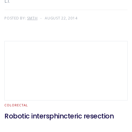
L.I.
POSTED BY:
SMTH
AUGUST 22, 2014
COLORECTAL
Robotic intersphincteric resection