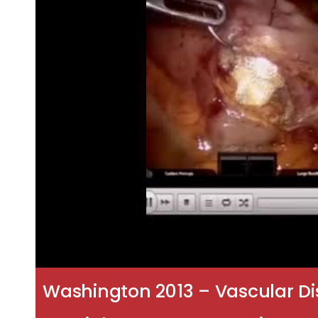
Washington 2013 – Vascular Di