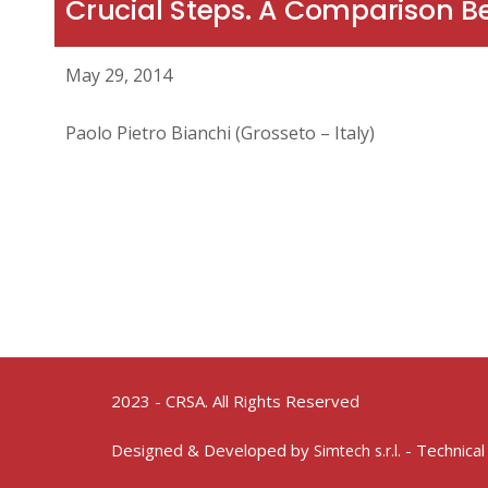
Crucial Steps. A Comparison 
May 29, 2014
Paolo Pietro Bianchi (Grosseto – Italy)
2023 - CRSA. All Rights Reserved
Designed & Developed by
- Technical
Simtech s.r.l.