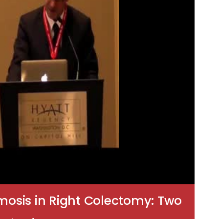
mosis in Right Colectomy: Two