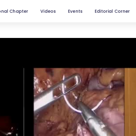
onal Chapter
Videos
Events
Editorial Corner