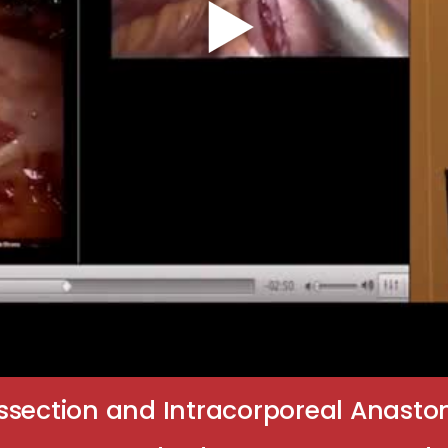
ssection and Intracorporeal Anasto