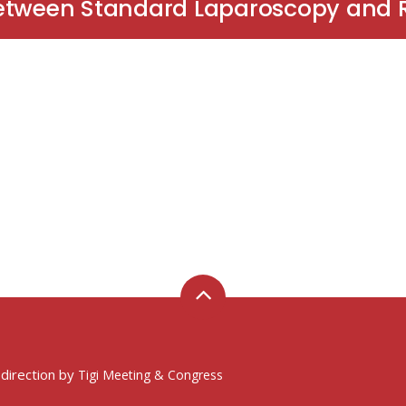
Between Standard Laparoscopy and 
 direction by
Tigi Meeting & Congress