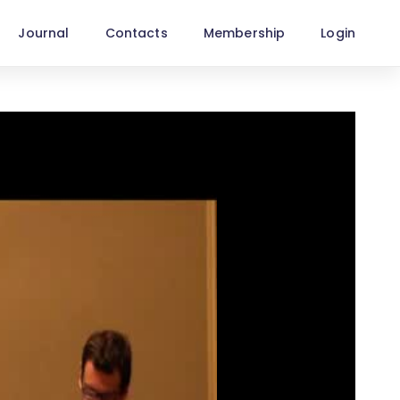
Journal
Contacts
Membership
Login