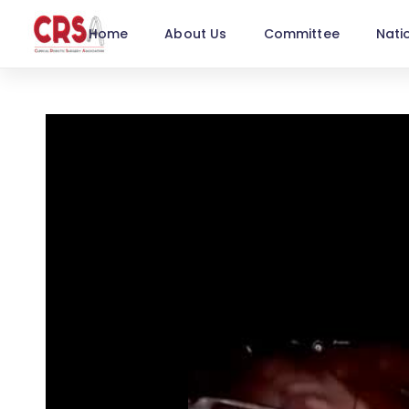
Home
About Us
Committee
Nati