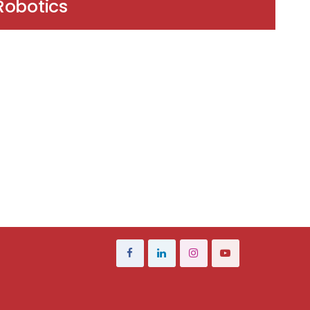
Robotics