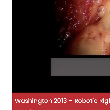
Washington 2013 – Robotic Rig