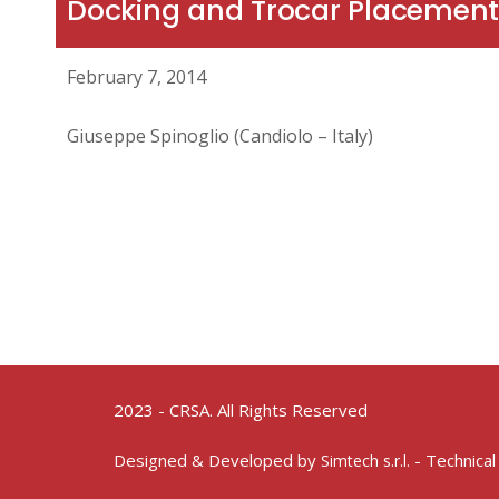
Docking and Trocar Placement
February 7, 2014
Giuseppe Spinoglio (Candiolo – Italy)
2023 - CRSA. All Rights Reserved
Designed & Developed by
- Technical
Simtech s.r.l.