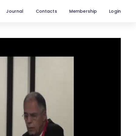
Journal
Contacts
Membership
Login