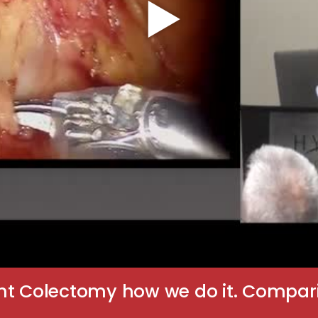
ht Colectomy how we do it. Comparis