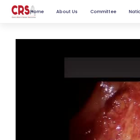
Home
About Us
Committee
Nati