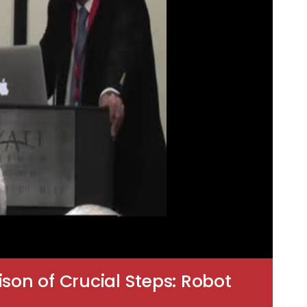
on of Crucial Steps: Robot