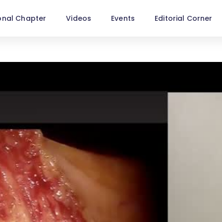
onal Chapter
Videos
Events
Editorial Corner