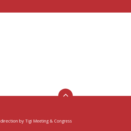
 direction by
Tigi Meeting & Congress