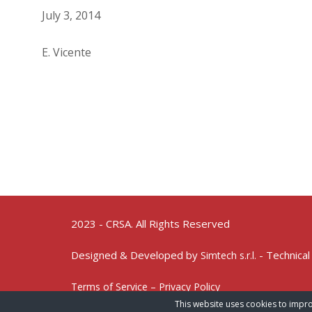
July 3, 2014
E. Vicente
2023 - CRSA. All Rights Reserved
Designed & Developed by
- Technical
Simtech s.r.l.
Terms of Service – Privacy Policy
This website uses cookies to impro