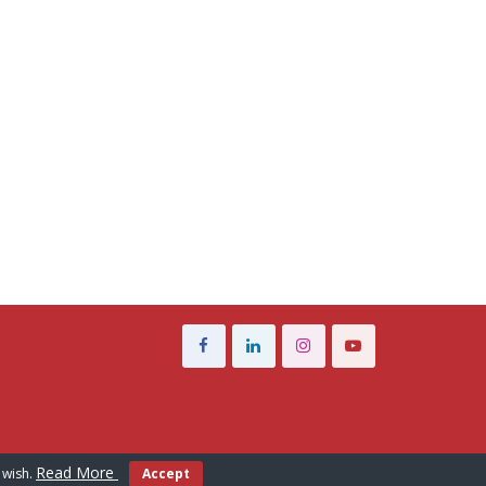
Read More
 wish.
Accept