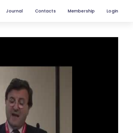
Journal
Contacts
Membership
Login