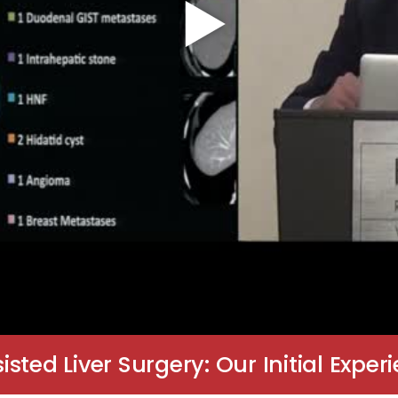
ted Liver Surgery: Our Initial Exper