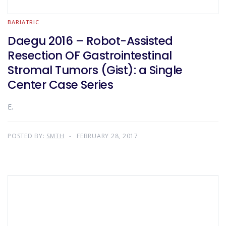
BARIATRIC
Daegu 2016 – Robot-Assisted
Resection OF Gastrointestinal
Stromal Tumors (Gist): a Single
Center Case Series
E.
POSTED BY:
SMTH
FEBRUARY 28, 2017