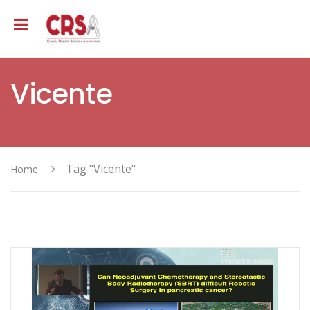
Vicente
Tag "Vicente"
Home