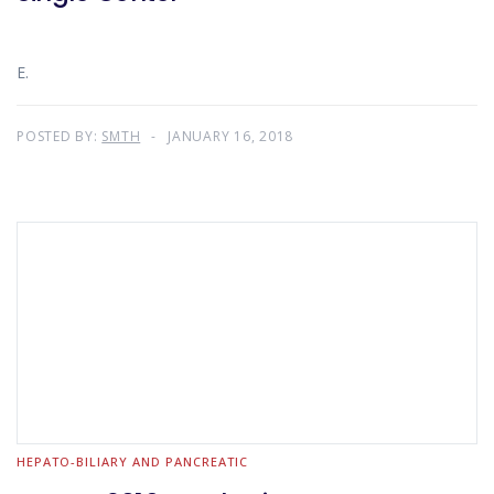
E.
POSTED BY:
SMTH
JANUARY 16, 2018
HEPATO-BILIARY AND PANCREATIC