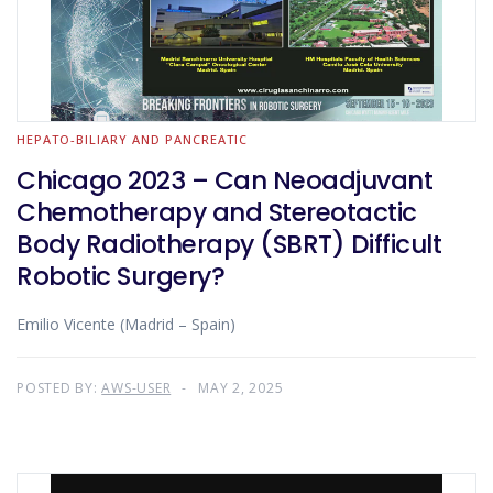
HEPATO-BILIARY AND PANCREATIC
Chicago 2023 – Can Neoadjuvant
Chemotherapy and Stereotactic
Body Radiotherapy (SBRT) Difficult
Robotic Surgery?
Emilio Vicente (Madrid – Spain)
POSTED BY:
AWS-USER
MAY 2, 2025