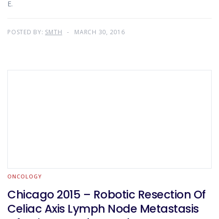
E.
POSTED BY:
SMTH
MARCH 30, 2016
ONCOLOGY
Chicago 2015 – Robotic Resection Of
Celiac Axis Lymph Node Metastasis