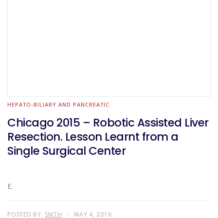
HEPATO-BILIARY AND PANCREATIC
Chicago 2015 – Robotic Assisted Liver
Resection. Lesson Learnt from a
Single Surgical Center
E.
POSTED BY:
SMTH
MAY 4, 2016