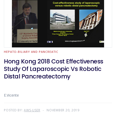
HEPATO-BILIARY AND PANCREATIC
Hong Kong 2018 Cost Effectiveness
Study Of Laparoscopic Vs Robotic
Distal Pancreatectomy
E.Vicente
POSTED BY:
AWS-USER
NOVEMBER 20, 2019