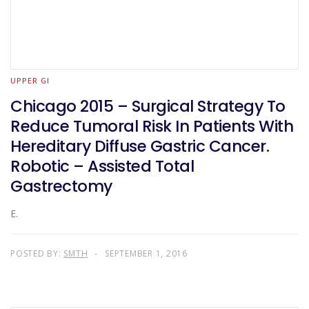
UPPER GI
Chicago 2015 – Surgical Strategy To
Reduce Tumoral Risk In Patients With
Hereditary Diffuse Gastric Cancer.
Robotic – Assisted Total
Gastrectomy
E.
POSTED BY:
SMTH
SEPTEMBER 1, 2016