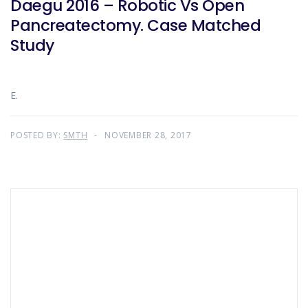
Daegu 2016 – Robotic Vs Open
Pancreatectomy. Case Matched
Study
E.
POSTED BY:
SMTH
NOVEMBER 28, 2017