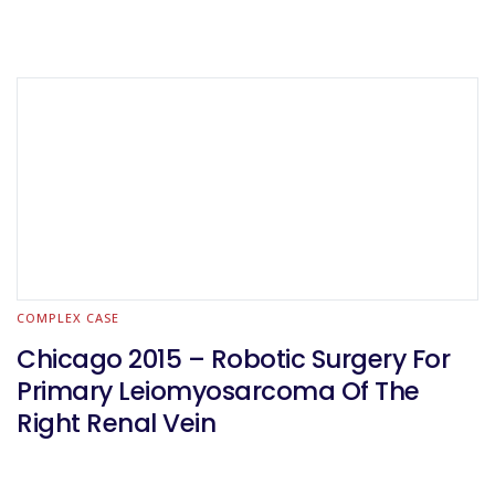
COMPLEX CASE
Chicago 2015 – Robotic Surgery For
Primary Leiomyosarcoma Of The
Right Renal Vein