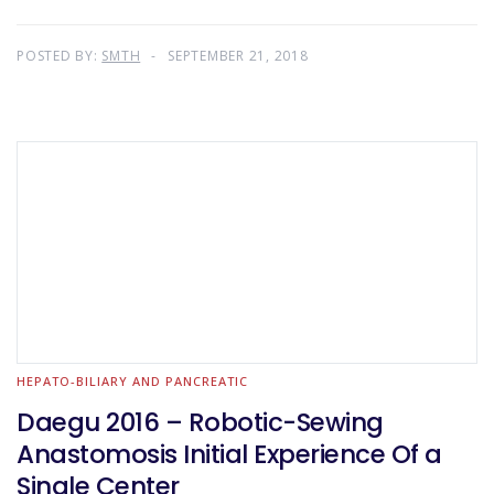
POSTED BY:
SMTH
SEPTEMBER 21, 2018
HEPATO-BILIARY AND PANCREATIC
Daegu 2016 – Robotic-Sewing
Anastomosis Initial Experience Of a
Single Center