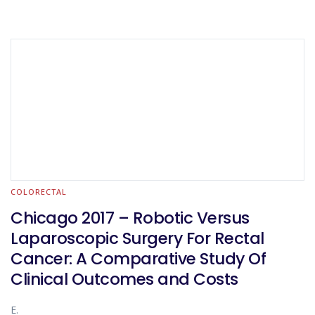
COLORECTAL
Chicago 2017 – Robotic Versus
Laparoscopic Surgery For Rectal
Cancer: A Comparative Study Of
Clinical Outcomes and Costs
E.