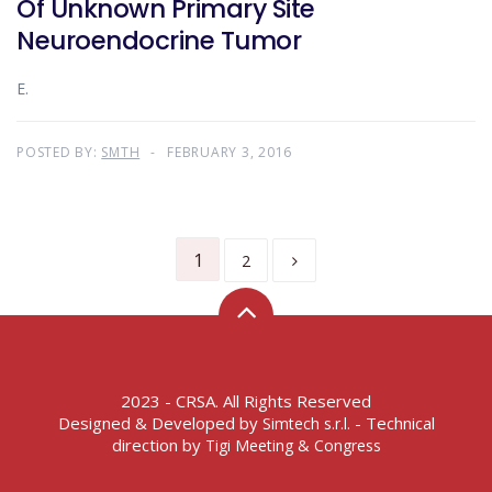
Of Unknown Primary Site
Neuroendocrine Tumor
E.
POSTED BY:
SMTH
FEBRUARY 3, 2016
1
2
2023 - CRSA. All Rights Reserved
Designed & Developed by
- Technical
Simtech s.r.l.
direction by
Tigi Meeting & Congress