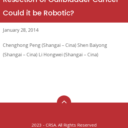
Could it be Robotic?
January 28, 2014
Chenghong Peng (Shangai – Cina) Shen Baiyong
(Shangai – Cina) Li Hongwei (Shangai – Cina)
2023 - CRSA. All Rights Reserved