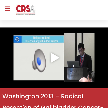
Washington 2013 – Radical
Resection of Gallbladder Cancer-