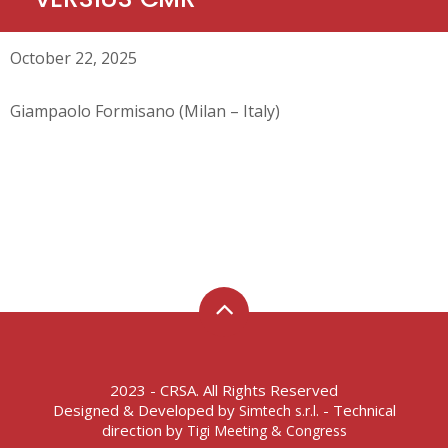
October 22, 2025
Giampaolo Formisano (Milan – Italy)
2023 - CRSA. All Rights Reserved
Designed & Developed by
- Technical
Simtech s.r.l.
direction by
Tigi Meeting & Congress