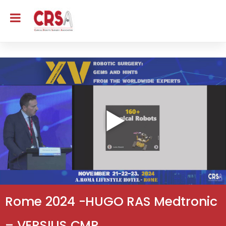
Rome 2024 -HUGO RAS Medtronic
– VERSIUS CMR