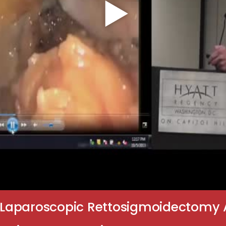
Laparoscopic Rettosigmoidectomy 