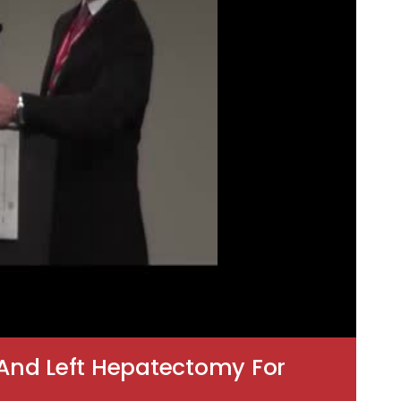
And Left Hepatectomy For