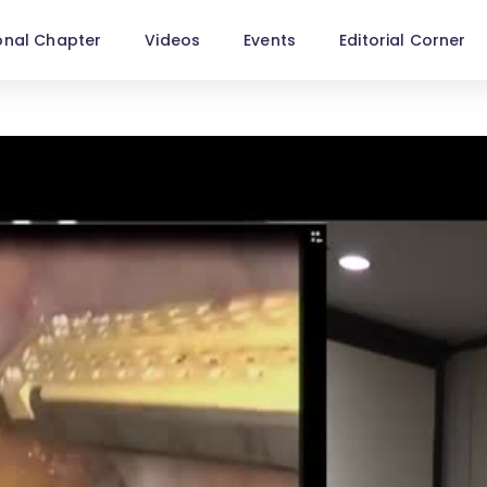
onal Chapter
Videos
Events
Editorial Corner