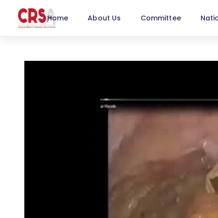
Home
About Us
Committee
Nati