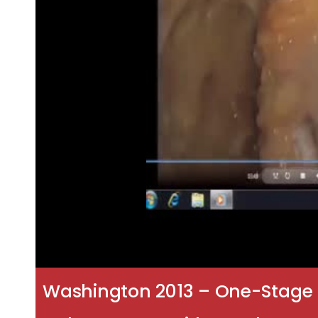
Washington 2013 – One-Stage 