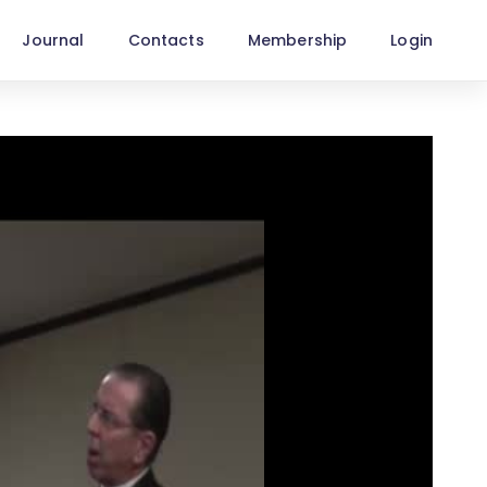
Journal
Contacts
Membership
Login