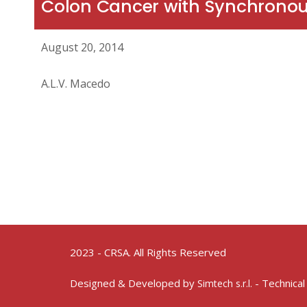
Colon Cancer with Synchronous
August 20, 2014
A.L.V. Macedo
2023 - CRSA. All Rights Reserved
Designed & Developed by
- Technical
Simtech s.r.l.