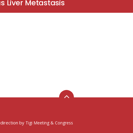
 Liver Metastasis
 direction by
Tigi Meeting & Congress