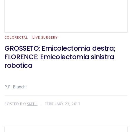
COLORECTAL
LIVE SURGERY
GROSSETO: Emicolectomia destra;
FLORENCE: Emicolectomia sinistra
robotica
P.P. Bianchi
POSTED BY:
SMTH
FEBRUARY 23, 2017