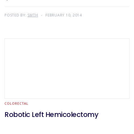
POSTED BY:
SMTH
FEBRUARY 10, 2014
COLORECTAL
Robotic Left Hemicolectomy