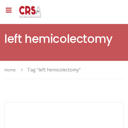
left hemicolectomy
Tag "left hemicolectomy"
Home