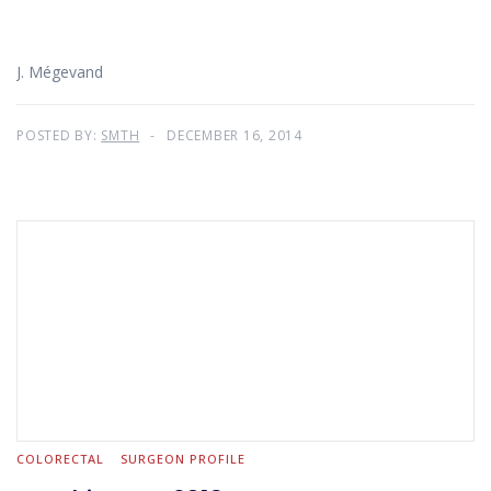
J. Mégevand
POSTED BY:
SMTH
DECEMBER 16, 2014
COLORECTAL
SURGEON PROFILE