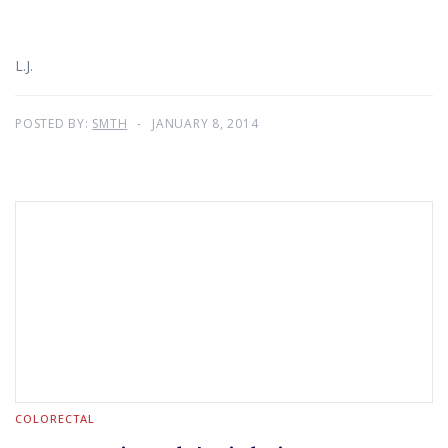
L.J.
POSTED BY:
SMTH
JANUARY 8, 2014
COLORECTAL