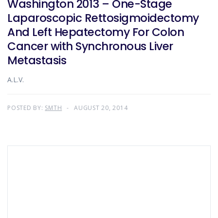
Washington 2013 – One-Stage
Laparoscopic Rettosigmoidectomy
And Left Hepatectomy For Colon
Cancer with Synchronous Liver
Metastasis
A.L.V.
POSTED BY:
SMTH
AUGUST 20, 2014