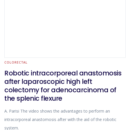
COLORECTAL
Robotic intracorporeal anastomosis
after laparoscopic high left
colectomy for adenocarcinoma of
the splenic flexure
A. Parisi The video shows the advantages to perform an
intracorporeal anastomosis after with the aid of the robotic
system.