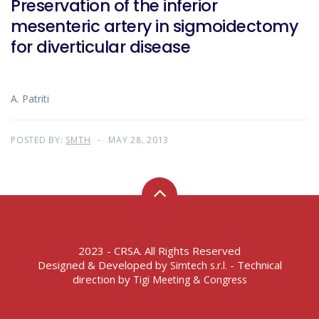
Preservation of the inferior
mesenteric artery in sigmoidectomy
for diverticular disease
A. Patriti
POSTED BY:
SMTH
MAY 28, 2013
2023 - CRSA. All Rights Reserved
Designed & Developed by
- Technical
Simtech s.r.l.
direction by
Tigi Meeting & Congress