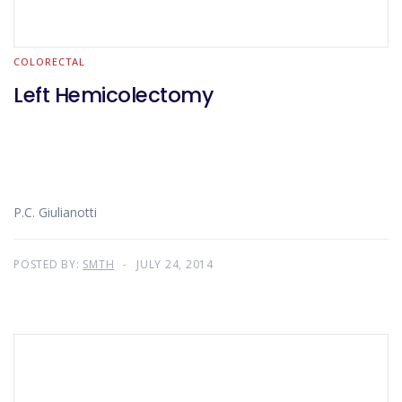
COLORECTAL
Left Hemicolectomy
P.C. Giulianotti
POSTED BY:
SMTH
JULY 24, 2014