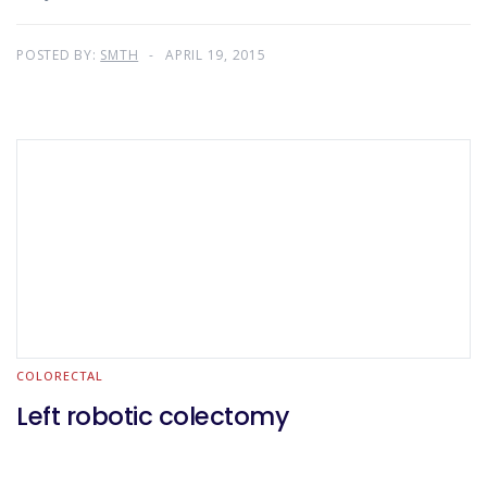
POSTED BY:
SMTH
APRIL 19, 2015
COLORECTAL
Left robotic colectomy