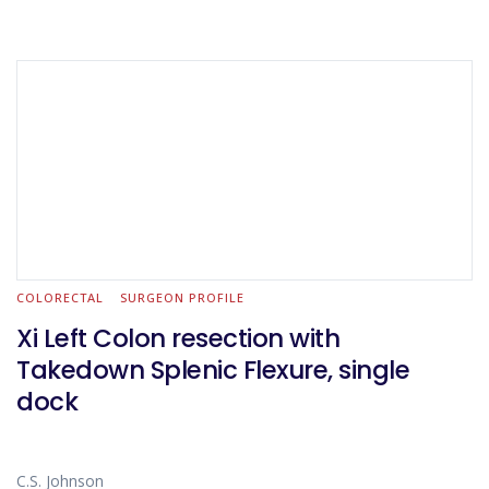
COLORECTAL
SURGEON PROFILE
Xi Left Colon resection with
Takedown Splenic Flexure, single
dock
C.S. Johnson