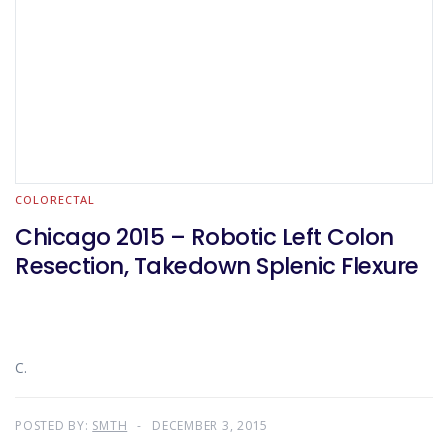
COLORECTAL
Chicago 2015 – Robotic Left Colon
Resection, Takedown Splenic Flexure
C.
POSTED BY:
SMTH
DECEMBER 3, 2015