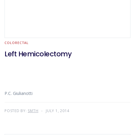
COLORECTAL
Left Hemicolectomy
P.C. Giulianotti
POSTED BY:
SMTH
JULY 1, 2014