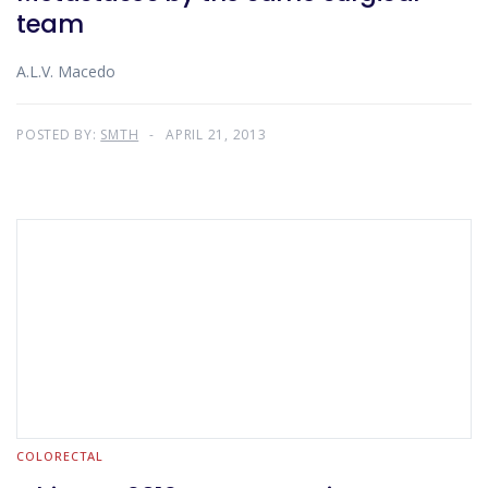
team
A.L.V. Macedo
POSTED BY:
SMTH
APRIL 21, 2013
COLORECTAL