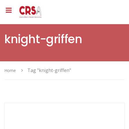
knight-griffen
Tag "knight-griffen"
Home