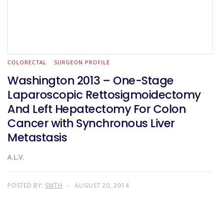
COLORECTAL
SURGEON PROFILE
Washington 2013 – One-Stage
Laparoscopic Rettosigmoidectomy
And Left Hepatectomy For Colon
Cancer with Synchronous Liver
Metastasis
A.L.V.
POSTED BY:
SMTH
AUGUST 20, 2014