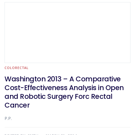
COLORECTAL
Washington 2013 – A Comparative
Cost-Effectiveness Analysis in Open
and Robotic Surgery Forc Rectal
Cancer
P.P.