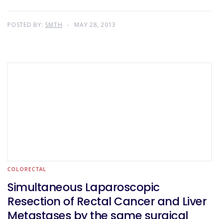
POSTED BY:
SMTH
MAY 28, 2013
COLORECTAL
Simultaneous Laparoscopic
Resection of Rectal Cancer and Liver
Metastases by the same surgical