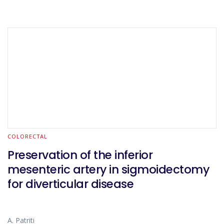
COLORECTAL
Preservation of the inferior
mesenteric artery in sigmoidectomy
for diverticular disease
A. Patriti