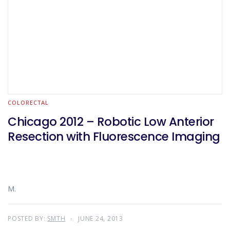
COLORECTAL
Chicago 2012 – Robotic Low Anterior
Resection with Fluorescence Imaging
M.
POSTED BY:
SMTH
JUNE 24, 2013