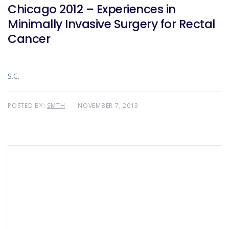
Chicago 2012 – Experiences in
Minimally Invasive Surgery for Rectal
Cancer
S.C.
POSTED BY:
SMTH
NOVEMBER 7, 2013