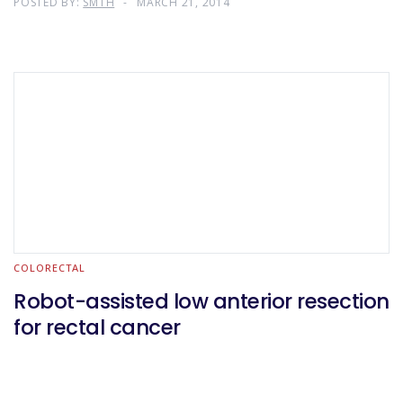
POSTED BY:
SMTH
MARCH 21, 2014
COLORECTAL
Robot-assisted low anterior resection
for rectal cancer