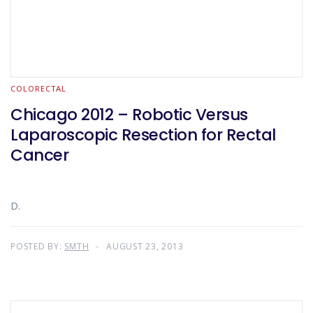
COLORECTAL
Chicago 2012 – Robotic Versus
Laparoscopic Resection for Rectal
Cancer
D.
POSTED BY:
SMTH
AUGUST 23, 2013