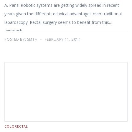
A. Parisi Robotic systems are getting widely spread in recent
years given the different technical advantages over traditional
laparoscopy. Rectal surgery seems to benefit from this
approach
POSTED BY:
SMTH
FEBRUARY 11, 2014
COLORECTAL