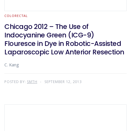
COLORECTAL
Chicago 2012 – The Use of
Indocyanine Green (ICG-9)
Flouresce in Dye in Robotic-Assisted
Laparoscopic Low Anterior Resection
C. Kang
POSTED BY:
SMTH
SEPTEMBER 12, 2013