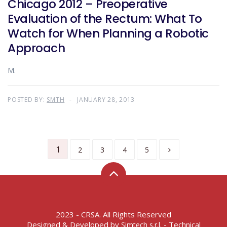
Chicago 2012 – Preoperative
Evaluation of the Rectum: What To
Watch for When Planning a Robotic
Approach
M.
POSTED BY:
SMTH
JANUARY 28, 2013
1
2
3
4
5
2023 - CRSA. All Rights Reserved
Designed & Developed by
- Technical
Simtech s.r.l.