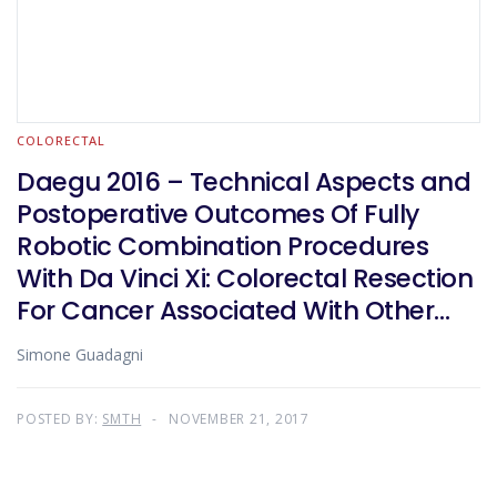
COLORECTAL
Daegu 2016 – Technical Aspects and
Postoperative Outcomes Of Fully
Robotic Combination Procedures
With Da Vinci Xi: Colorectal Resection
For Cancer Associated With Other
Major Surgical Procedures
Simone Guadagni
POSTED BY:
SMTH
NOVEMBER 21, 2017