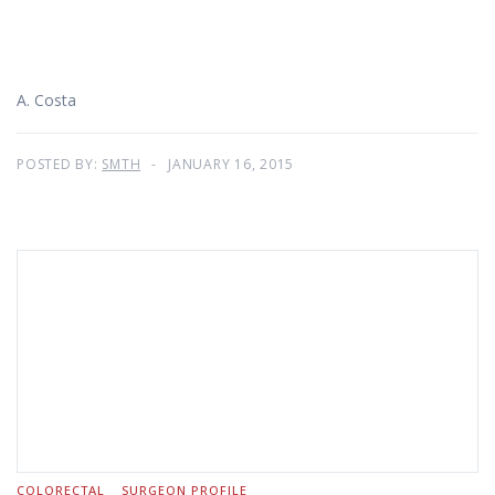
A. Costa
POSTED BY:
SMTH
JANUARY 16, 2015
COLORECTAL
SURGEON PROFILE