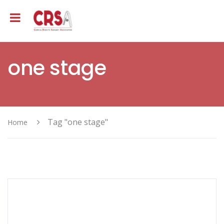
one stage
Tag "one stage"
Home