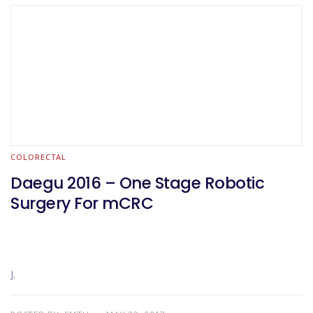
COLORECTAL
Daegu 2016 – One Stage Robotic
Surgery For mCRC
J.