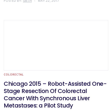
POSTED BY:
SMTH
MAY 22, 2017
COLORECTAL
Chicago 2015 – Robot-Assisted One-
Stage Resection Of Colorectal
Cancer With Synchronous Liver
Metastases: a Pilot Study