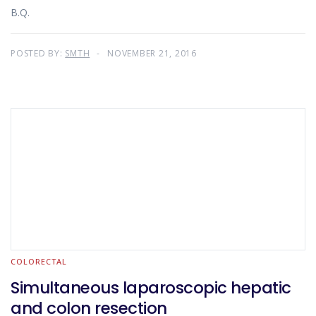
B.Q.
POSTED BY:
SMTH
NOVEMBER 21, 2016
COLORECTAL
Simultaneous laparoscopic hepatic
and colon resection