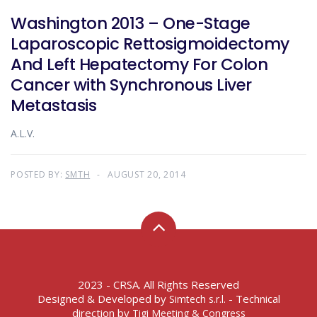
Washington 2013 – One-Stage
Laparoscopic Rettosigmoidectomy
And Left Hepatectomy For Colon
Cancer with Synchronous Liver
Metastasis
A.L.V.
POSTED BY:
SMTH
AUGUST 20, 2014
2023 - CRSA. All Rights Reserved
Designed & Developed by
- Technical
Simtech s.r.l.
direction by
Tigi Meeting & Congress